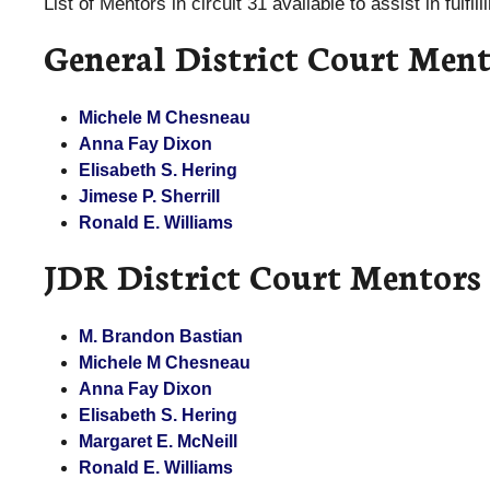
List of Mentors in circuit 31 available to assist in fulfi
General District Court Ment
Michele M Chesneau
Anna Fay Dixon
Elisabeth S. Hering
Jimese P. Sherrill
Ronald E. Williams
JDR District Court Mentors
M. Brandon Bastian
Michele M Chesneau
Anna Fay Dixon
Elisabeth S. Hering
Margaret E. McNeill
Ronald E. Williams