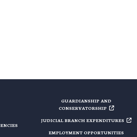
GUARDIANSHIP AND
CONSERVATORSHIP
JUDICIAL BRANCH
EXPENDITURES
GENCIES
EMPLOYMENT OPPORTUNITIES