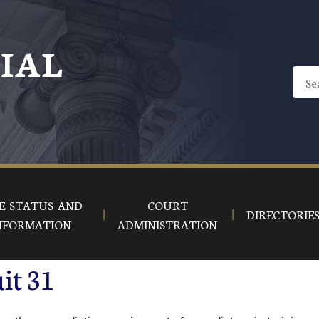
CIAL
E STATUS AND
COURT
DIRECTORIE
NFORMATION
ADMINISTRATION
it 31