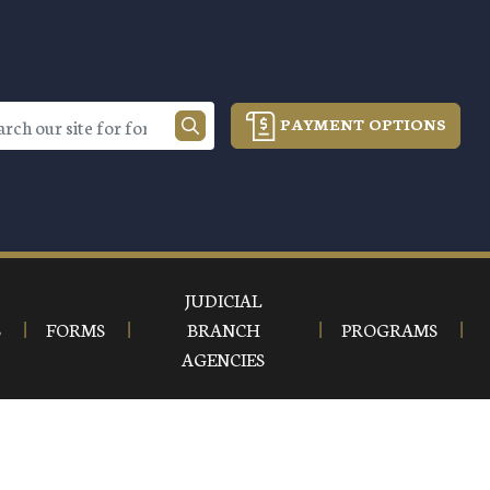
PAYMENT OPTIONS
JUDICIAL
S
FORMS
BRANCH
PROGRAMS
AGENCIES