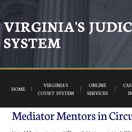
VIRGINIA'S JUDI
SYSTEM
VIRGINIA'S
ONLINE
CAS
HOME
COURT SYSTEM
SERVICES
I
Mediator Mentors in Circu