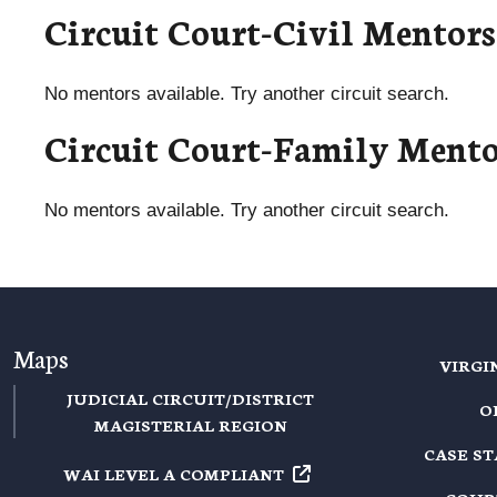
Circuit Court-Civil Mentors
No mentors available. Try another circuit search.
Circuit Court-Family Mento
No mentors available. Try another circuit search.
Maps
VIRGI
JUDICIAL CIRCUIT/DISTRICT
O
MAGISTERIAL REGION
CASE S
WAI LEVEL A
COMPLIANT