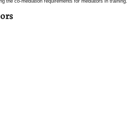
lling the co-mediation requirements for mediators in training.
ors