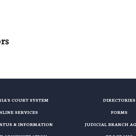
rs
NIA'S COURT SYSTEM
DIRECTORIES
NLINE SERVICES
FORMS
TATUS & INFORMATION
JUDICIAL BRANCH A