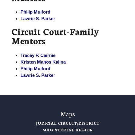
Philip Mulford
Lawrie S. Parker
Circuit Court-Family
Mentors
Tracey P. Cairnie
Kristen Manos Kalina
Philip Mulford
Lawrie S. Parker
Maps
JUDICIAL CIRCUIT/DISTRICT
MAGISTERIAL REGION