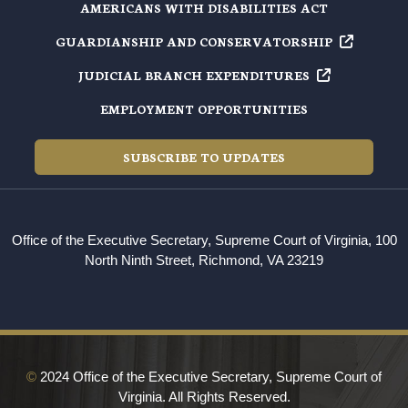
AMERICANS WITH DISABILITIES ACT
GUARDIANSHIP AND
CONSERVATORSHIP
JUDICIAL BRANCH
EXPENDITURES
EMPLOYMENT OPPORTUNITIES
SUBSCRIBE TO UPDATES
Office of the Executive Secretary, Supreme Court of Virginia, 100
North Ninth Street, Richmond, VA 23219
©
2024 Office of the Executive Secretary, Supreme Court of
Virginia. All Rights Reserved.