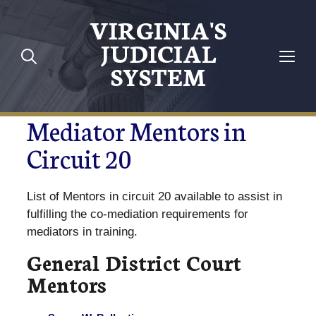
VIRGINIA'S
JUDICIAL
SYSTEM
Mediator Mentors in
Circuit 20
List of Mentors in circuit 20 available to assist in
fulfilling the co-mediation requirements for
mediators in training.
General District Court
Mentors