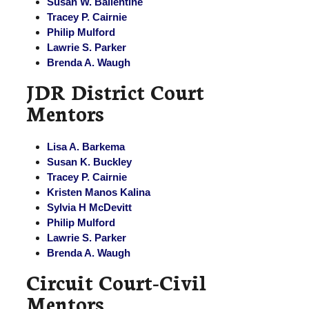
Susan W. Ballentine
Tracey P. Cairnie
Philip Mulford
Lawrie S. Parker
Brenda A. Waugh
JDR District Court
Mentors
Lisa A. Barkema
Susan K. Buckley
Tracey P. Cairnie
Kristen Manos Kalina
Sylvia H McDevitt
Philip Mulford
Lawrie S. Parker
Brenda A. Waugh
Circuit Court-Civil
Mentors