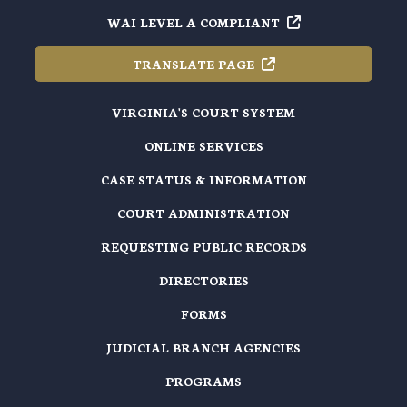
WAI LEVEL A
COMPLIANT
TRANSLATE
PAGE
VIRGINIA'S COURT SYSTEM
ONLINE SERVICES
CASE STATUS & INFORMATION
COURT ADMINISTRATION
REQUESTING PUBLIC RECORDS
DIRECTORIES
FORMS
JUDICIAL BRANCH AGENCIES
PROGRAMS