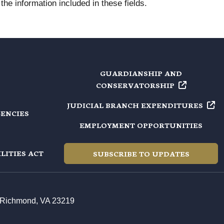
he information included in these fields.
GUARDIANSHIP AND
CONSERVATORSHIP
JUDICIAL BRANCH
EXPENDITURES
GENCIES
EMPLOYMENT OPPORTUNITIES
LITIES ACT
SUBSCRIBE TO UPDATES
t, Richmond, VA 23219