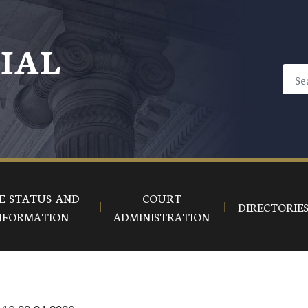
CIAL
E STATUS AND
COURT
DIRECTORIE
NFORMATION
ADMINISTRATION