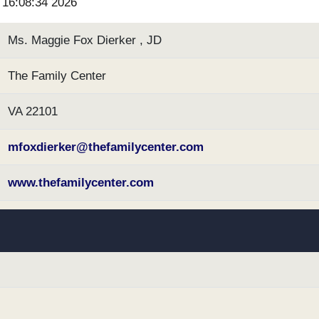
6 16:08:34 2026
Ms. Maggie Fox Dierker , JD
The Family Center
VA 22101
mfoxdierker@thefamilycenter.com
www.thefamilycenter.com