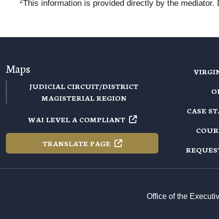
2
This information is provided directly by the mediator.
Maps
VIRGI
JUDICIAL CIRCUIT/DISTRICT
O
MAGISTERIAL REGION
CASE S
WAI LEVEL A
COMPLIANT
COUR
TRANSLATE
PAGE
REQUES
Office of the Execut