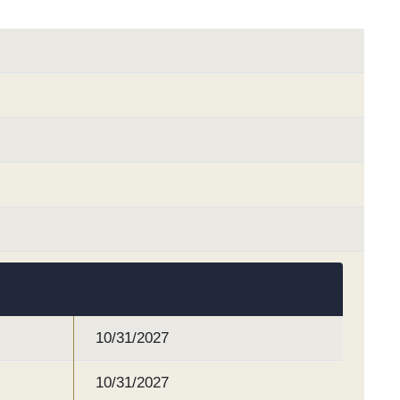
10/31/2027
10/31/2027