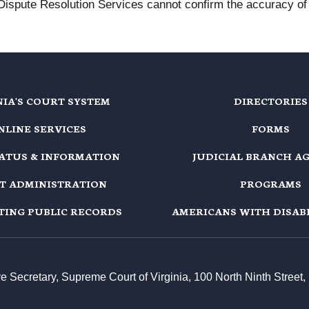
 Dispute Resolution Services cannot confirm the accuracy of t
NIA'S COURT SYSTEM
DIRECTORIES
NLINE SERVICES
FORMS
TATUS & INFORMATION
JUDICIAL BRANCH A
T ADMINISTRATION
PROGRAMS
TING PUBLIC RECORDS
AMERICANS WITH DISABI
ive Secretary, Supreme Court of Virginia, 100 North Ninth Stree