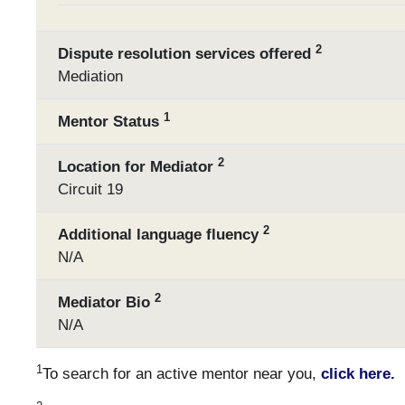
2
Dispute resolution services offered
Mediation
1
Mentor Status
2
Location for Mediator
Circuit 19
2
Additional language fluency
N/A
2
Mediator Bio
N/A
1
To search for an active mentor near you,
click here.