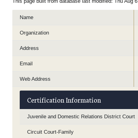
This page built from database last modified: Thu Aug 
Name
Organization
Address
Email
Web Address
Certification Information
Juvenile and Domestic Relations District Court
Circuit Court-Family