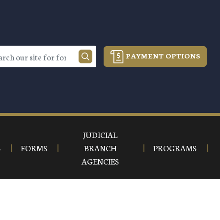
PAYMENT OPTIONS
JUDICIAL
S
FORMS
BRANCH
PROGRAMS
AGENCIES