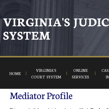
VIRGINIA'S JUDI
SYSTEM
VIRGINIA'S
ONLINE
CAS
HOME
COURT SYSTEM
SERVICES
I
Mediator Profile