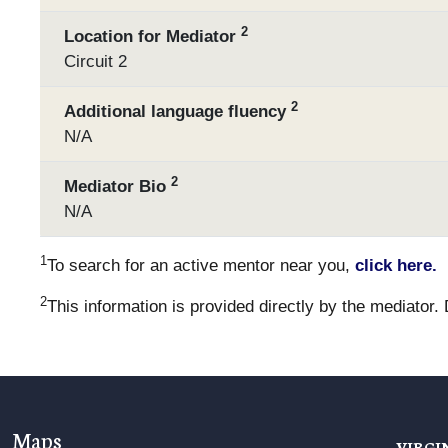
2
Location for Mediator
Circuit 2
2
Additional language fluency
N/A
2
Mediator Bio
N/A
1
To search for an active mentor near you,
click here.
2
This information is provided directly by the mediator.
Maps
VIRGI