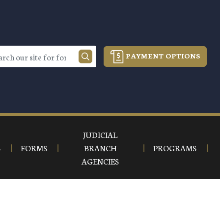
PAYMENT OPTIONS
JUDICIAL
S
FORMS
BRANCH
PROGRAMS
AGENCIES