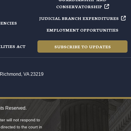
CONSERVATORSHIP
JUDICIAL BRANCH
EXPENDITURES
GENCIES
EMPLOYMENT OPPORTUNITIES
LITIES ACT
SUBSCRIBE TO UPDATES
t, Richmond, VA 23219
hts Reserved.
er will not respond to
directed to the court in