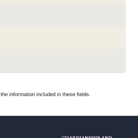
he information included in these fields.
GUARDIANSHIP AND