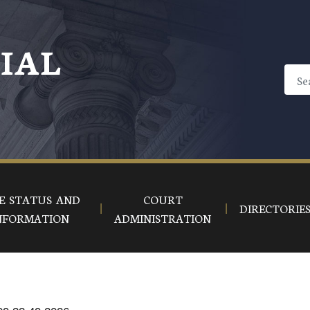
CIAL
E STATUS AND
COURT
DIRECTORIE
NFORMATION
ADMINISTRATION