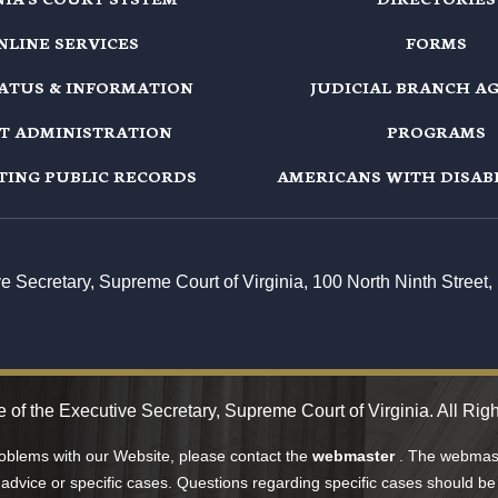
NLINE SERVICES
FORMS
TATUS & INFORMATION
JUDICIAL BRANCH A
T ADMINISTRATION
PROGRAMS
TING PUBLIC RECORDS
AMERICANS WITH DISABI
ive Secretary, Supreme Court of Virginia, 100 North Ninth Stree
e of the Executive Secretary, Supreme Court of Virginia. All Rig
roblems with our Website, please contact the
webmaster
. The webmast
 advice or specific cases. Questions regarding specific cases should be 