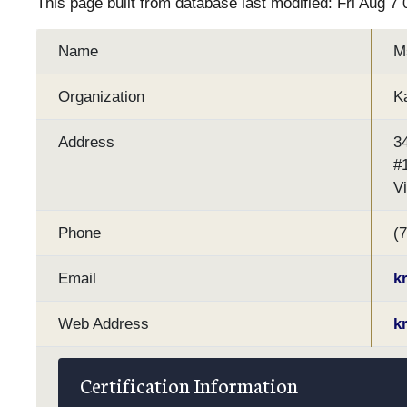
This page built from database last modified: Fri Aug 7
Name
M
Organization
K
Address
3
#
V
Phone
(
Email
k
Web Address
k
Certification Information