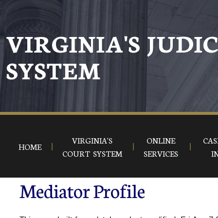
VIRGINIA'S JUDI
SYSTEM
VIRGINIA'S
ONLINE
CAS
HOME
COURT SYSTEM
SERVICES
I
Mediator Profile