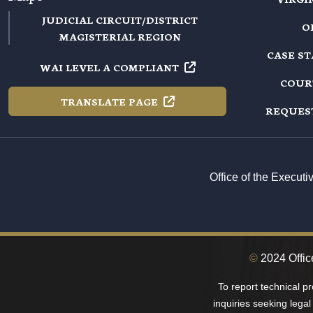
JUDICIAL CIRCUIT/DISTRICT
O
MAGISTERIAL REGION
CASE S
WAI LEVEL A
COMPLIANT
COUR
TRANSLATE
PAGE
REQUES
Office of the Execut
©
2024 Offic
To report technical p
inquiries seeking legal