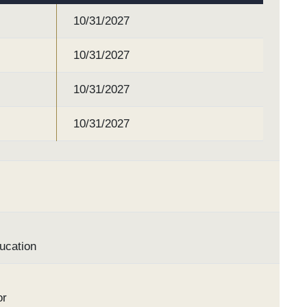
10/31/2027
10/31/2027
10/31/2027
10/31/2027
ucation
or