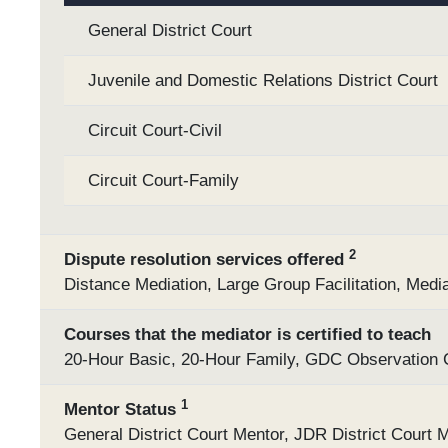
General District Court
Juvenile and Domestic Relations District Court
Circuit Court-Civil
Circuit Court-Family
2
Dispute resolution services offered
Distance Mediation, Large Group Facilitation, Media
Courses that the mediator is certified to teach
20-Hour Basic, 20-Hour Family, GDC Observation Cl
1
Mentor Status
General District Court Mentor, JDR District Court M