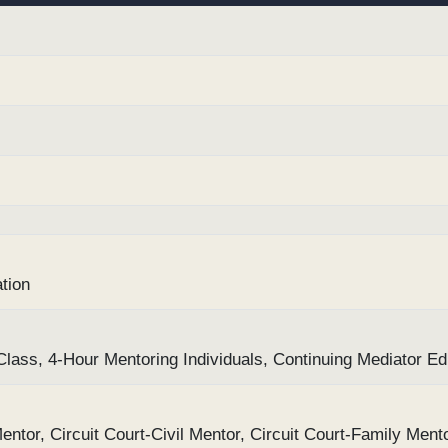
tion
ass, 4-Hour Mentoring Individuals, Continuing Mediator Ed
entor, Circuit Court-Civil Mentor, Circuit Court-Family Ment