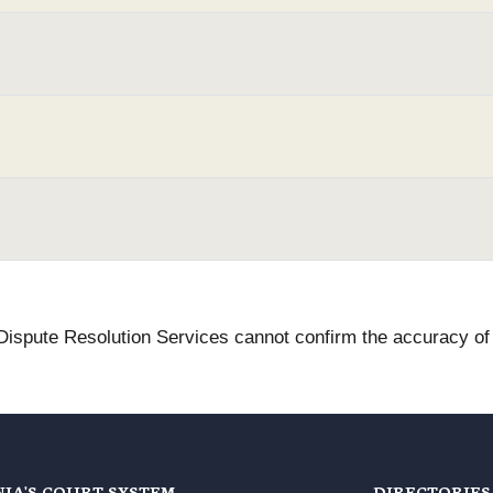
 Dispute Resolution Services cannot confirm the accuracy of t
NIA'S COURT SYSTEM
DIRECTORIES