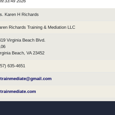
 09:33:49 2026
s. Karen H Richards
aren Richards Training & Mediation LLC
419 Virginia Beach Blvd.
106
irginia Beach, VA 23452
757) 635-4651
rtrainmediate@gmail.com
rtrainmediate.com