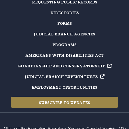
REQUESTING PUBLIC RECORDS
DIRECTORIES
FORMS
JUDICIAL BRANCH AGENCIES
PROGRAMS
AMERICANS WITH DISABILITIES ACT
GUARDIANSHIP AND
CONSERVATORSHIP
JUDICIAL BRANCH
EXPENDITURES
EMPLOYMENT OPPORTUNITIES
SUBSCRIBE TO UPDATES
Office of the Executive Secretary, Supreme Court of Virginia, 100