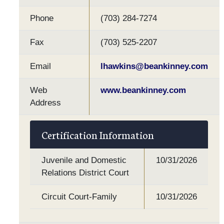
Phone
(703) 284-7274
Fax
(703) 525-2207
Email
lhawkins@beankinney.com
Web
www.beankinney.com
Address
Certification Information
Juvenile and Domestic
10/31/2026
Relations District Court
Circuit Court-Family
10/31/2026