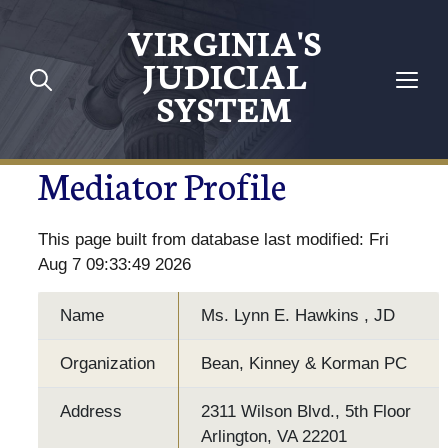
VIRGINIA'S
JUDICIAL
SYSTEM
Mediator Profile
This page built from database last modified: Fri
Aug 7 09:33:49 2026
Name
Ms. Lynn E. Hawkins , JD
Organization
Bean, Kinney & Korman PC
Address
2311 Wilson Blvd., 5th Floor
Arlington, VA 22201