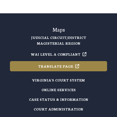
Maps
JUDICIAL CIRCUIT/DISTRICT
MAGISTERIAL REGION
WAI LEVEL A
COMPLIANT
TRANSLATE
PAGE
VIRGINIA'S COURT SYSTEM
ONLINE SERVICES
CASE STATUS & INFORMATION
COURT ADMINISTRATION