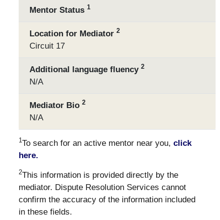
1
Mentor Status
2
Location for Mediator
Circuit 17
2
Additional language fluency
N/A
2
Mediator Bio
N/A
1
To search for an active mentor near you,
click
here.
2
This information is provided directly by the
mediator. Dispute Resolution Services cannot
confirm the accuracy of the information included
in these fields.