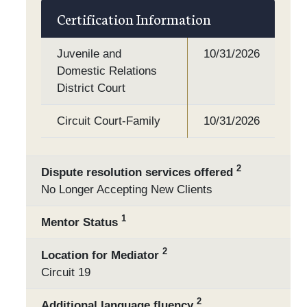
Certification Information
Juvenile and
10/31/2026
Domestic Relations
District Court
Circuit Court-Family
10/31/2026
2
Dispute resolution services offered
No Longer Accepting New Clients
1
Mentor Status
2
Location for Mediator
Circuit 19
2
Additional language fluency