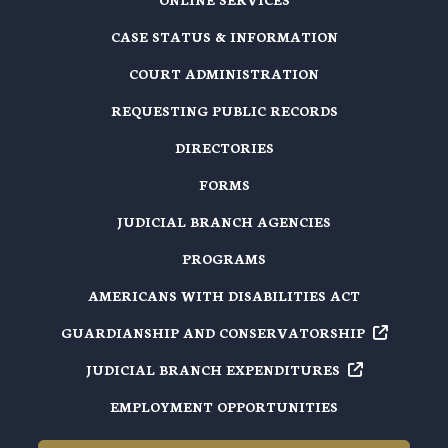
CASE STATUS & INFORMATION
COURT ADMINISTRATION
REQUESTING PUBLIC RECORDS
DIRECTORIES
FORMS
JUDICIAL BRANCH AGENCIES
PROGRAMS
AMERICANS WITH DISABILITIES ACT
GUARDIANSHIP AND
CONSERVATORSHIP
JUDICIAL BRANCH
EXPENDITURES
EMPLOYMENT OPPORTUNITIES