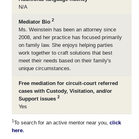
N/A
2
Mediator Bio
Ms. Weinstein has been an attorney since
2008, and her practice has focused primarily
on family law. She enjoys helping parties
work together to craft solutions that best
meet their needs based on their family's
unique circumstances.
Free mediation for circuit-court referred
cases with Custody, Visitation, and/or
2
Support issues
Yes
1
To search for an active mentor near you,
click
here.