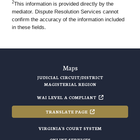
2
This information is provided directly by the
mediator. Dispute Resolution Services cannot
confirm the accuracy of the information included
in these fields.
Maps
JUDICIAL CIRCUIT/DISTRICT
MAGISTERIAL REGION
WAI LEVEL A
COMPLIANT
TRANSLATE
PAGE
VIRGINIA'S COURT SYSTEM
ONLINE SERVICES