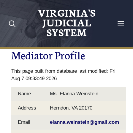
VIRGINIA'S
JUDICIAL
SYSTEM
Mediator Profile
This page built from database last modified: Fri
Aug 7 09:33:49 2026
Name
Ms. Elanna Weinstein
Address
Herndon, VA 20170
Email
elanna.weinstein@gmail.com