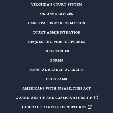
VIRGINIA'S COURT SYSTEM
ONLINE SERVICES
CASE STATUS & INFORMATION
COURT ADMINISTRATION
REQUESTING PUBLIC RECORDS
DIRECTORIES
FORMS
JUDICIAL BRANCH AGENCIES
PROGRAMS
AMERICANS WITH DISABILITIES ACT
GUARDIANSHIP AND
CONSERVATORSHIP
JUDICIAL BRANCH
EXPENDITURES