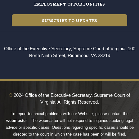
EMPLOYMENT OPPORTUNITIES
SUBSCRIBE TO UPDATES
Office of the Executive Secretary, Supreme Court of Virginia, 100
North Ninth Street, Richmond, VA 23219
©
2024 Office of the Executive Secretary, Supreme Court of
Virginia. All Rights Reserved.
To report technical problems with our Website, please contact the
webmaster
. The webmaster will not respond to inquiries seeking legal
advice or specific cases. Questions regarding specific cases should be
directed to the court in which the case has been or will be filed.