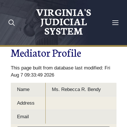
VIRGINIA'S
JUDICIAL
SYSTEM
Mediator Profile
This page built from database last modified: Fri
Aug 7 09:33:49 2026
Name
Ms. Rebecca R. Bendy
Address
Email