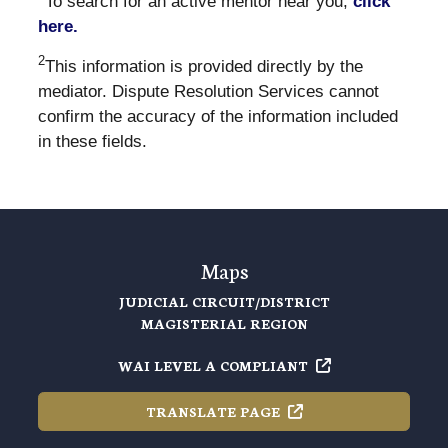
To search for an active mentor near you,
click
here.
2
This information is provided directly by the
mediator. Dispute Resolution Services cannot
confirm the accuracy of the information included
in these fields.
Maps
JUDICIAL CIRCUIT/DISTRICT
MAGISTERIAL REGION
WAI LEVEL A
COMPLIANT
TRANSLATE
PAGE