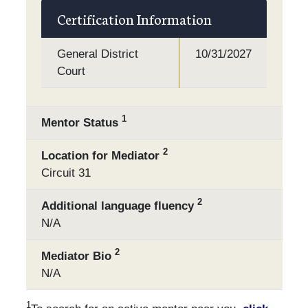
Certification Information
General District
10/31/2027
Court
1
Mentor Status
2
Location for Mediator
Circuit 31
2
Additional language fluency
N/A
2
Mediator Bio
N/A
1