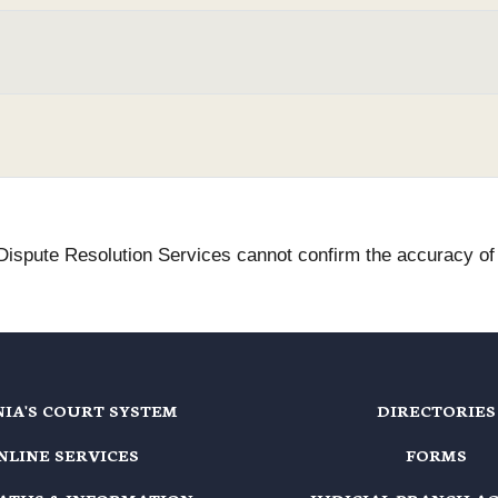
 Dispute Resolution Services cannot confirm the accuracy of t
NIA'S COURT SYSTEM
DIRECTORIES
NLINE SERVICES
FORMS