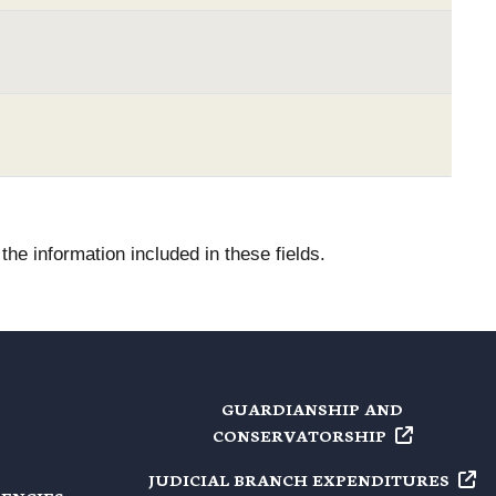
he information included in these fields.
GUARDIANSHIP AND
CONSERVATORSHIP
JUDICIAL BRANCH
EXPENDITURES