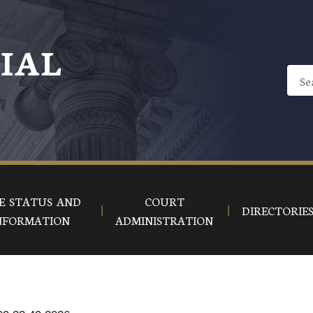
CIAL
E STATUS AND
COURT
DIRECTORIE
NFORMATION
ADMINISTRATION