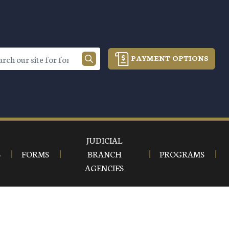
PAYMENT OPTIONS
JUDICIAL
S
FORMS
BRANCH
PROGRAMS
AGENCIES