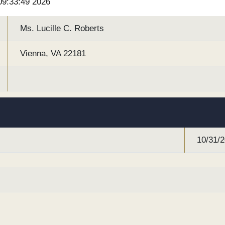
 09:33:49 2026
Ms. Lucille C. Roberts
Vienna, VA 22181
10/31/