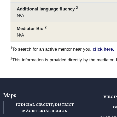
2
Additional language fluency
N/A
2
Mediator Bio
N/A
1
To search for an active mentor near you,
click here.
2
This information is provided directly by the mediator.
Maps
VIRGI
JUDICIAL CIRCUIT/DISTRICT
O
MAGISTERIAL REGION