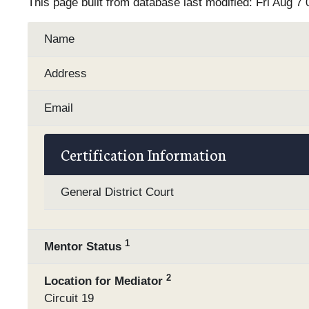
This page built from database last modified: Fri Aug 7
Name
Address
Email
Certification Information
General District Court
1
Mentor Status
2
Location for Mediator
Circuit 19