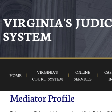
VIRGINIA'S JUDI
SYSTEM
VIRGINIA'S
ONLINE
CAS
HOME
COURT SYSTEM
SERVICES
I
Mediator Profile