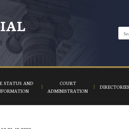
CIAL
E STATUS AND
COURT
DIRECTORIE
NFORMATION
ADMINISTRATION