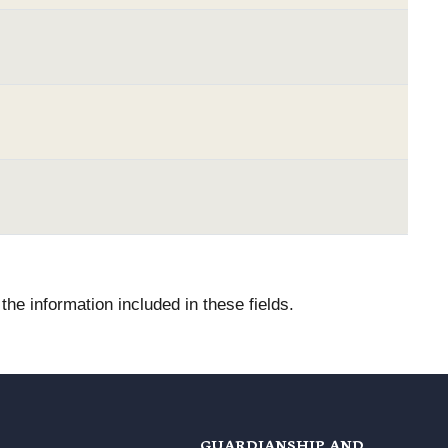
he information included in these fields.
GUARDIANSHIP AND