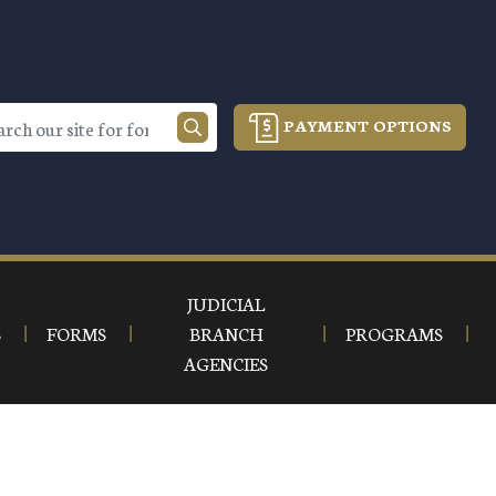
PAYMENT OPTIONS
JUDICIAL
S
FORMS
BRANCH
PROGRAMS
AGENCIES