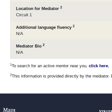
2
Location for Mediator
Circuit 1
2
Additional language fluency
N/A
2
Mediator Bio
N/A
1
To search for an active mentor near you,
click here.
2
This information is provided directly by the mediator.
Maps
VIRGI