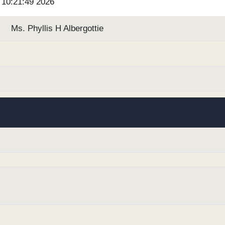
6 10:21:49 2026
Ms. Phyllis H Albergottie