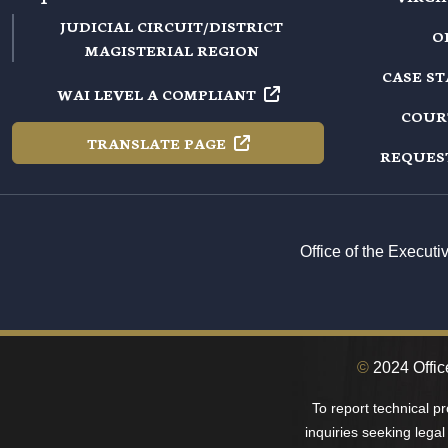
JUDICIAL CIRCUIT/DISTRICT
O
MAGISTERIAL REGION
CASE S
WAI LEVEL A
COMPLIANT
COUR
TRANSLATE
PAGE
REQUES
Office of the Execut
©
2024 Offic
To report technical p
inquiries seeking legal