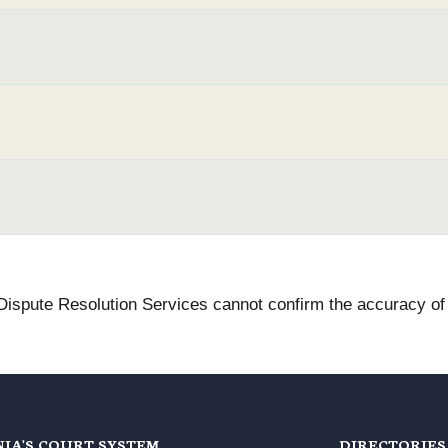
 Dispute Resolution Services cannot confirm the accuracy of t
NIA'S COURT SYSTEM
DIRECTORIES