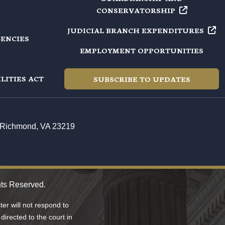
CONSERVATORSHIP
JUDICIAL BRANCH
EXPENDITURES
GENCIES
EMPLOYMENT OPPORTUNITIES
LITIES ACT
SUBSCRIBE TO UPDATES
t, Richmond, VA 23219
hts Reserved.
er will not respond to
directed to the court in