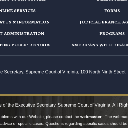
NLINE SERVICES
FORMS
TATUS & INFORMATION
JUDICIAL BRANCH A
T ADMINISTRATION
PROGRAMS
TING PUBLIC RECORDS
AMERICANS WITH DISABI
ive Secretary, Supreme Court of Virginia, 100 North Ninth Stree
e of the Executive Secretary, Supreme Court of Virginia. All Rig
roblems with our Website, please contact the
webmaster
. The webmast
 advice or specific cases. Questions regarding specific cases should be 