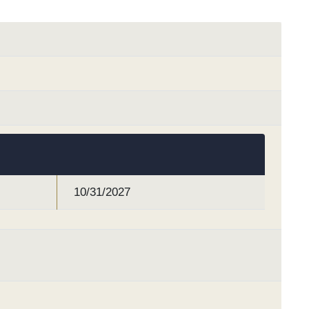
10/31/2027