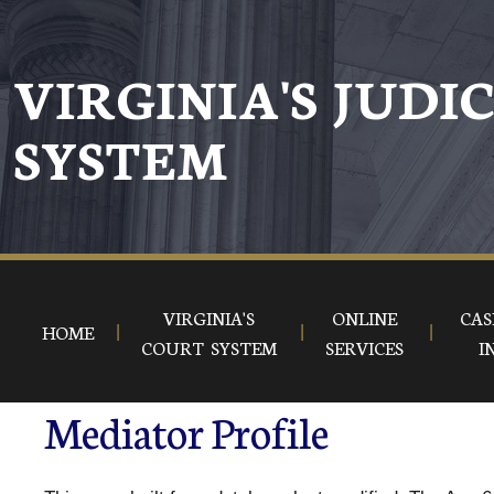
VIRGINIA'S JUDI
SYSTEM
VIRGINIA'S
ONLINE
CAS
HOME
COURT SYSTEM
SERVICES
I
Mediator Profile