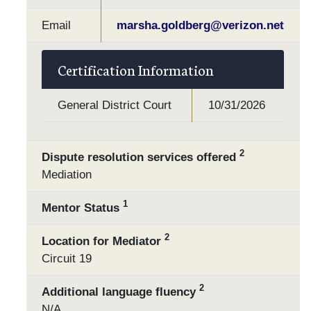
Email
marsha.goldberg@verizon.net
Certification Information
General District Court
10/31/2026
2
Dispute resolution services offered
Mediation
1
Mentor Status
2
Location for Mediator
Circuit 19
2
Additional language fluency
N/A