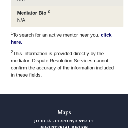
2
Mediator Bio
N/A
1
To search for an active mentor near you,
click
here.
2
This information is provided directly by the
mediator. Dispute Resolution Services cannot
confirm the accuracy of the information included
in these fields.
Maps
JUDICIAL CIRCUIT/DISTRICT
MAGISTERIAL REGION