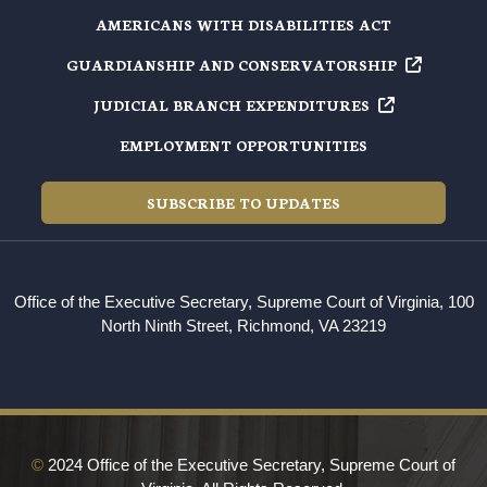
AMERICANS WITH DISABILITIES ACT
GUARDIANSHIP AND
CONSERVATORSHIP
JUDICIAL BRANCH
EXPENDITURES
EMPLOYMENT OPPORTUNITIES
SUBSCRIBE TO UPDATES
Office of the Executive Secretary, Supreme Court of Virginia, 100
North Ninth Street, Richmond, VA 23219
©
2024 Office of the Executive Secretary, Supreme Court of