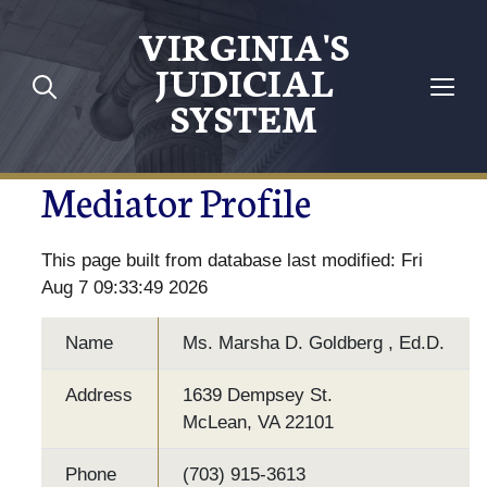
VIRGINIA'S
JUDICIAL
SYSTEM
Mediator Profile
This page built from database last modified: Fri
Aug 7 09:33:49 2026
Name
Ms. Marsha D. Goldberg , Ed.D.
Address
1639 Dempsey St.
McLean, VA 22101
Phone
(703) 915-3613