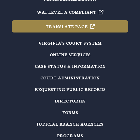
WAI LEVEL A
COMPLIANT
TRANSLATE
PAGE
VIRGINIA'S COURT SYSTEM
ONLINE SERVICES
CASE STATUS & INFORMATION
COURT ADMINISTRATION
REQUESTING PUBLIC RECORDS
DIRECTORIES
FORMS
JUDICIAL BRANCH AGENCIES
PROGRAMS