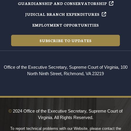
GUARDIANSHIP AND
CONSERVATORSHIP
JUDICIAL BRANCH
EXPENDITURES
EMPLOYMENT OPPORTUNITIES
SUBSCRIBE TO UPDATES
Office of the Executive Secretary, Supreme Court of Virginia, 100
North Ninth Street, Richmond, VA 23219
©
2024 Office of the Executive Secretary, Supreme Court of
Virginia. All Rights Reserved.
To report technical problems with our Website, please contact the