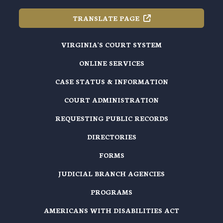
TRANSLATE
PAGE
VIRGINIA'S COURT SYSTEM
ONLINE SERVICES
CASE STATUS & INFORMATION
COURT ADMINISTRATION
REQUESTING PUBLIC RECORDS
DIRECTORIES
FORMS
JUDICIAL BRANCH AGENCIES
PROGRAMS
AMERICANS WITH DISABILITIES ACT