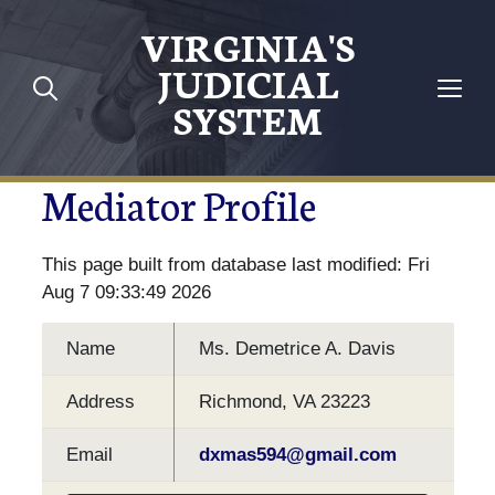
VIRGINIA'S
JUDICIAL
SYSTEM
Mediator Profile
This page built from database last modified: Fri
Aug 7 09:33:49 2026
Name
Ms. Demetrice A. Davis
Address
Richmond, VA 23223
Email
dxmas594@gmail.com