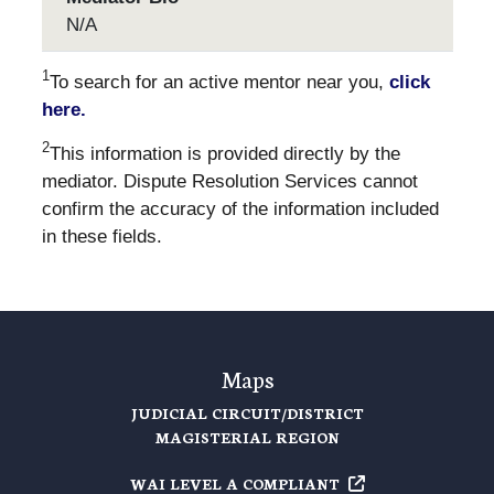
N/A
1
To search for an active mentor near you,
click
here.
2
This information is provided directly by the
mediator. Dispute Resolution Services cannot
confirm the accuracy of the information included
in these fields.
Maps
JUDICIAL CIRCUIT/DISTRICT
MAGISTERIAL REGION
WAI LEVEL A
COMPLIANT