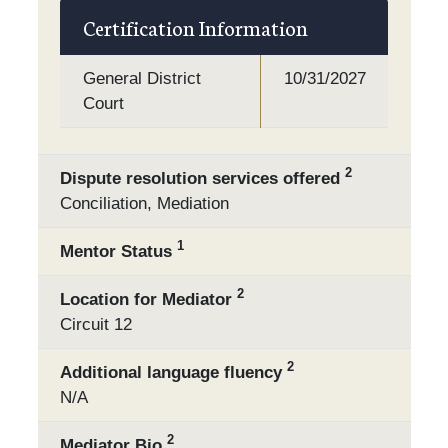
Certification Information
General District
10/31/2027
Court
2
Dispute resolution services offered
Conciliation, Mediation
1
Mentor Status
2
Location for Mediator
Circuit 12
2
Additional language fluency
N/A
2
Mediator Bio