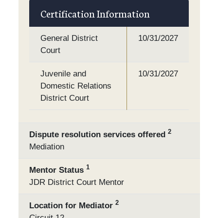
Certification Information
General District
10/31/2027
Court
Juvenile and
10/31/2027
Domestic Relations
District Court
2
Dispute resolution services offered
Mediation
1
Mentor Status
JDR District Court Mentor
2
Location for Mediator
Circuit 12