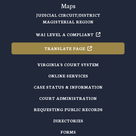
Maps
JUDICIAL CIRCUIT/DISTRICT
MAGISTERIAL REGION
WAI LEVEL A
COMPLIANT
TRANSLATE
PAGE
VIRGINIA'S COURT SYSTEM
ONLINE SERVICES
CASE STATUS & INFORMATION
COURT ADMINISTRATION
REQUESTING PUBLIC RECORDS
DIRECTORIES
FORMS