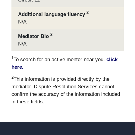
2
Additional language fluency
N/A
2
Mediator Bio
N/A
1
To search for an active mentor near you,
click
here.
2
This information is provided directly by the
mediator. Dispute Resolution Services cannot
confirm the accuracy of the information included
in these fields.