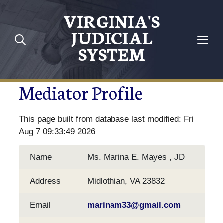
VIRGINIA'S
JUDICIAL
SYSTEM
Mediator Profile
This page built from database last modified: Fri
Aug 7 09:33:49 2026
Name
Ms. Marina E. Mayes , JD
Address
Midlothian, VA 23832
Email
marinam33@gmail.com