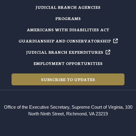
JUDICIAL BRANCH AGENCIES
PROGRAMS
AMERICANS WITH DISABILITIES ACT
GUARDIANSHIP AND
CONSERVATORSHIP
JUDICIAL BRANCH
EXPENDITURES
EMPLOYMENT OPPORTUNITIES
SUBSCRIBE TO UPDATES
Office of the Executive Secretary, Supreme Court of Virginia, 100
North Ninth Street, Richmond, VA 23219