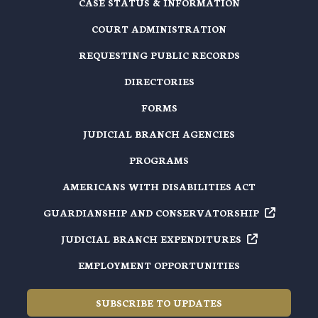
CASE STATUS & INFORMATION
COURT ADMINISTRATION
REQUESTING PUBLIC RECORDS
DIRECTORIES
FORMS
JUDICIAL BRANCH AGENCIES
PROGRAMS
AMERICANS WITH DISABILITIES ACT
GUARDIANSHIP AND
CONSERVATORSHIP
JUDICIAL BRANCH
EXPENDITURES
EMPLOYMENT OPPORTUNITIES
SUBSCRIBE TO UPDATES