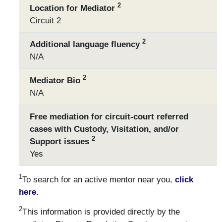
2
Location for Mediator
Circuit 2
2
Additional language fluency
N/A
2
Mediator Bio
N/A
Free mediation for circuit-court referred
cases with Custody, Visitation, and/or
2
Support issues
Yes
1
To search for an active mentor near you,
click
here.
2
This information is provided directly by the