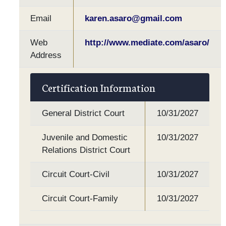
Email
karen.asaro@gmail.com
Web
http://www.mediate.com/asaro/
Address
Certification Information
General District Court
10/31/2027
Juvenile and Domestic
10/31/2027
Relations District Court
Circuit Court-Civil
10/31/2027
Circuit Court-Family
10/31/2027