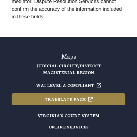
mediator. Dispute Resolution Services cannot
confirm the accuracy of the information included
in these fields.
Maps
JUDICIAL CIRCUIT/DISTRICT
MAGISTERIAL REGION
WAI LEVEL A
COMPLIANT
TRANSLATE
PAGE
VIRGINIA'S COURT SYSTEM
ONLINE SERVICES