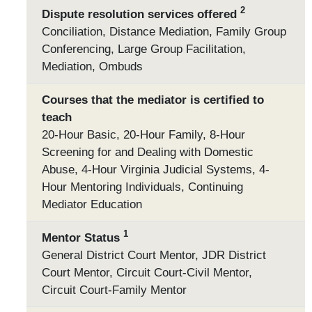
2
Dispute resolution services offered
Conciliation, Distance Mediation, Family Group
Conferencing, Large Group Facilitation,
Mediation, Ombuds
Courses that the mediator is certified to
teach
20-Hour Basic, 20-Hour Family, 8-Hour
Screening for and Dealing with Domestic
Abuse, 4-Hour Virginia Judicial Systems, 4-
Hour Mentoring Individuals, Continuing
Mediator Education
1
Mentor Status
General District Court Mentor, JDR District
Court Mentor, Circuit Court-Civil Mentor,
Circuit Court-Family Mentor