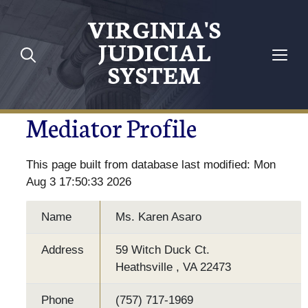
VIRGINIA'S
JUDICIAL
SYSTEM
Mediator Profile
This page built from database last modified: Mon
Aug 3 17:50:33 2026
Name
Ms. Karen Asaro
Address
59 Witch Duck Ct.
Heathsville , VA 22473
Phone
(757) 717-1969