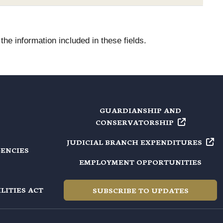
he information included in these fields.
GUARDIANSHIP AND
CONSERVATORSHIP
JUDICIAL BRANCH
EXPENDITURES
GENCIES
EMPLOYMENT OPPORTUNITIES
LITIES ACT
SUBSCRIBE TO UPDATES