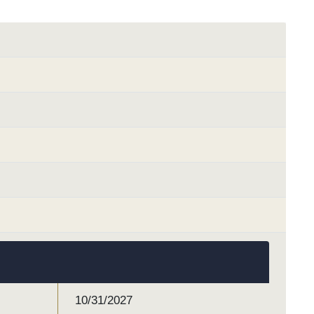
10/31/2027