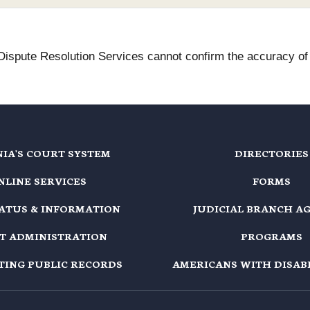
 Dispute Resolution Services cannot confirm the accuracy of t
NIA'S COURT SYSTEM
DIRECTORIES
NLINE SERVICES
FORMS
TATUS & INFORMATION
JUDICIAL BRANCH A
T ADMINISTRATION
PROGRAMS
TING PUBLIC RECORDS
AMERICANS WITH DISABI