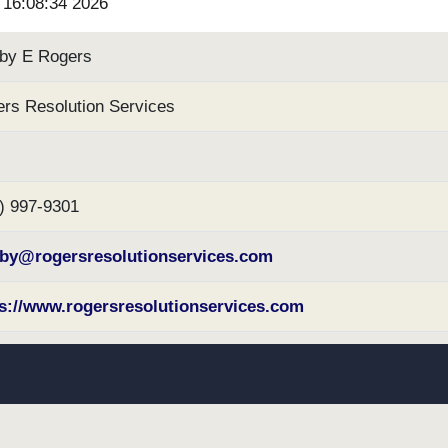
6 16:08:34 2026
by E Rogers
rs Resolution Services
) 997-9301
lby@rogersresolutionservices.com
s://www.rogersresolutionservices.com