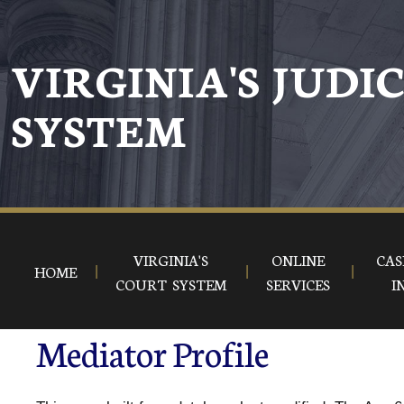
VIRGINIA'S JUDI
SYSTEM
VIRGINIA'S
ONLINE
CAS
HOME
COURT SYSTEM
SERVICES
I
Mediator Profile