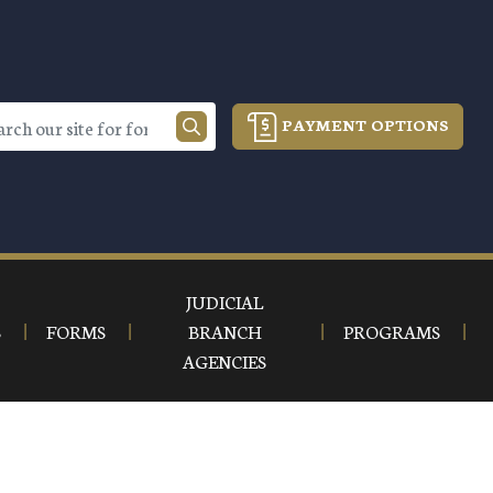
PAYMENT OPTIONS
JUDICIAL
S
FORMS
BRANCH
PROGRAMS
AGENCIES