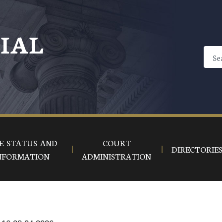
CIAL
E STATUS AND
COURT
DIRECTORIE
NFORMATION
ADMINISTRATION