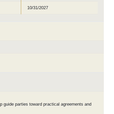
10/31/2027
lp guide parties toward practical agreements and