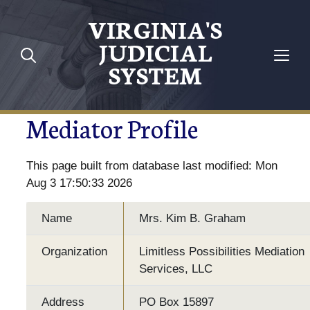
VIRGINIA'S
JUDICIAL
SYSTEM
Mediator Profile
This page built from database last modified: Mon
Aug 3 17:50:33 2026
Name
Mrs. Kim B. Graham
Organization
Limitless Possibilities Mediation
Services, LLC
Address
PO Box 15897