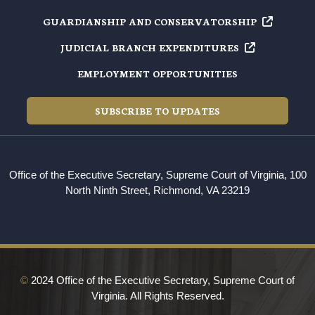
GUARDIANSHIP AND
CONSERVATORSHIP
JUDICIAL BRANCH
EXPENDITURES
EMPLOYMENT OPPORTUNITIES
SUBSCRIBE TO UPDATES
Office of the Executive Secretary, Supreme Court of Virginia, 100
North Ninth Street, Richmond, VA 23219
©
2024 Office of the Executive Secretary, Supreme Court of
Virginia. All Rights Reserved.