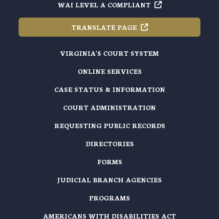
WAI LEVEL A
COMPLIANT
TRANSLATE
PAGE
VIRGINIA'S COURT SYSTEM
ONLINE SERVICES
CASE STATUS & INFORMATION
COURT ADMINISTRATION
REQUESTING PUBLIC RECORDS
DIRECTORIES
FORMS
JUDICIAL BRANCH AGENCIES
PROGRAMS
AMERICANS WITH DISABILITIES ACT