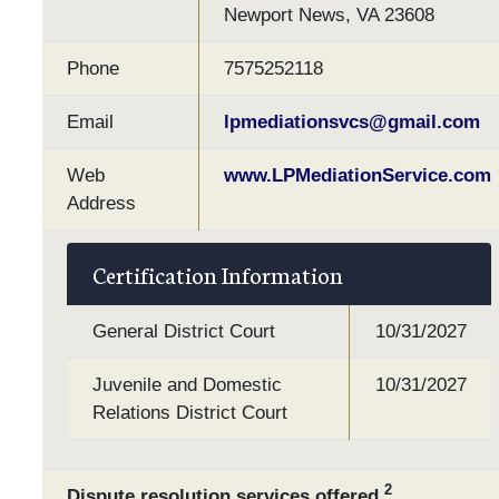
Newport News, VA 23608
Phone
7575252118
Email
lpmediationsvcs@gmail.com
Web
www.LPMediationService.com
Address
Certification Information
General District Court
10/31/2027
Juvenile and Domestic
10/31/2027
Relations District Court
2
Dispute resolution services offered