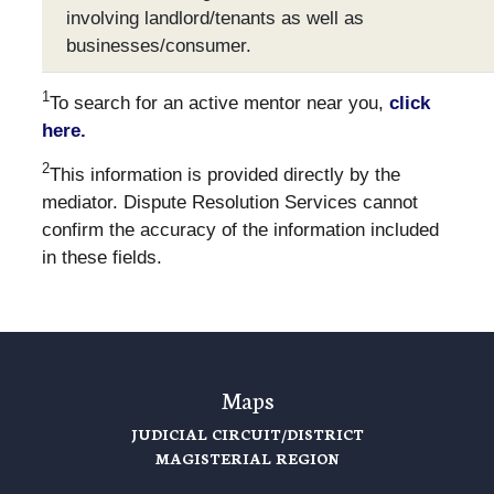
involving landlord/tenants as well as
businesses/consumer.
1
To search for an active mentor near you,
click
here.
2
This information is provided directly by the
mediator. Dispute Resolution Services cannot
confirm the accuracy of the information included
in these fields.
Maps
JUDICIAL CIRCUIT/DISTRICT
MAGISTERIAL REGION