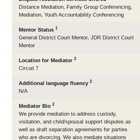
Distance Mediation, Family Group Conferencing,
Mediation, Youth Accountability Conferencing
1
Mentor Status
General District Court Mentor, JDR District Court
Mentor
2
Location for Mediator
Circuit 7
2
Additional language fluency
N/A
2
Mediator Bio
We provide mediation to address custody,
visitation, and child/spousal support disputes as
well as draft separation agreements for parties
who are divorcing. We also mediate situations