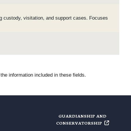
g custody, visitation, and support cases. Focuses
he information included in these fields.
GUARDIANSHIP AND
CONSERVATORSHIP