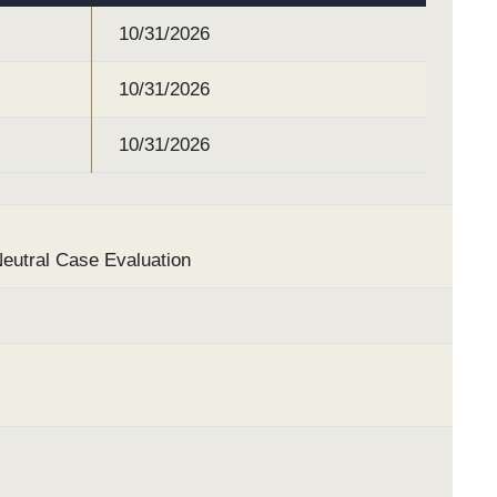
10/31/2026
10/31/2026
10/31/2026
Neutral Case Evaluation