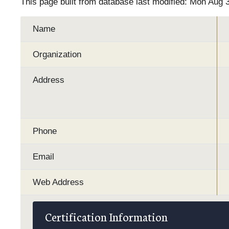
This page built from database last modified: Mon Aug 
Name
Organization
Address
Phone
Email
Web Address
Certification Information