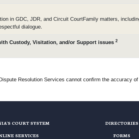
tion in GDC, JDR, and Circuit CourtFamily matters, includin
espectful dialogue.
2
with Custody, Visitation, and/or Support issues
 Dispute Resolution Services cannot confirm the accuracy of t
NIA'S COURT SYSTEM
DIRECTORIES
NLINE SERVICES
FORMS