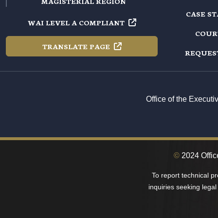
MAGISTERIAL REGION
CASE S
WAI LEVEL A
COMPLIANT
COUR
TRANSLATE
PAGE
REQUES
Office of the Execut
©
2024 Offic
To report technical p
inquiries seeking legal