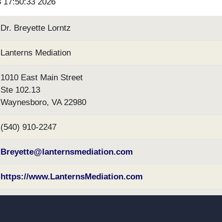
3 17:50:33 2026
Dr. Breyette Lorntz
Lanterns Mediation
1010 East Main Street
Ste 102.13
Waynesboro, VA 22980
(540) 910-2247
Breyette@lanternsmediation.com
https://www.LanternsMediation.com