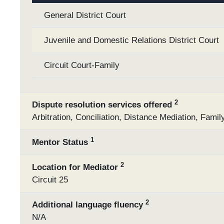
General District Court
Juvenile and Domestic Relations District Court
Circuit Court-Family
2
Dispute resolution services offered
Arbitration, Conciliation, Distance Mediation, Fami
1
Mentor Status
2
Location for Mediator
Circuit 25
2
Additional language fluency
N/A