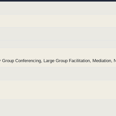
ly Group Conferencing, Large Group Facilitation, Mediation, 