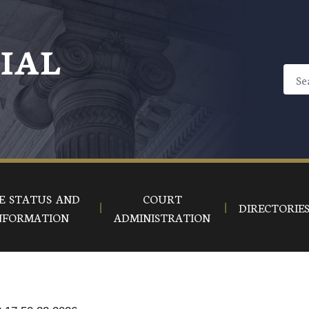
CIAL
E STATUS AND
COURT
DIRECTORIE
NFORMATION
ADMINISTRATION