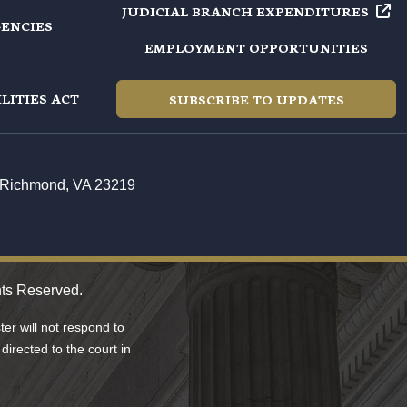
JUDICIAL BRANCH
EXPENDITURES
GENCIES
EMPLOYMENT OPPORTUNITIES
LITIES ACT
SUBSCRIBE TO UPDATES
t, Richmond, VA 23219
hts Reserved.
er will not respond to
directed to the court in