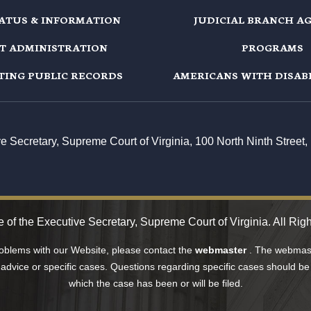
TATUS & INFORMATION
JUDICIAL BRANCH A
T ADMINISTRATION
PROGRAMS
TING PUBLIC RECORDS
AMERICANS WITH DISABI
ive Secretary, Supreme Court of Virginia, 100 North Ninth Stree
e of the Executive Secretary, Supreme Court of Virginia. All Rig
roblems with our Website, please contact the
webmaster
. The webmast
 advice or specific cases. Questions regarding specific cases should be 
which the case has been or will be filed.