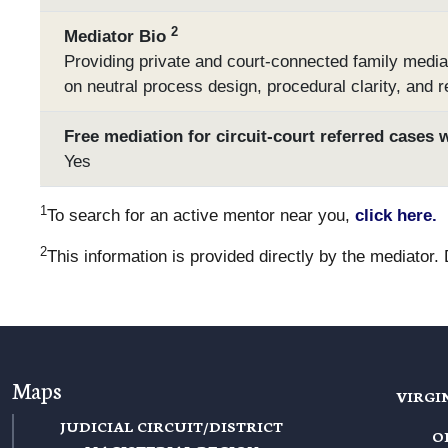
2
Mediator Bio
Providing private and court-connected family media
on neutral process design, procedural clarity, and r
Free mediation for circuit-court referred cases 
Yes
1
To search for an active mentor near you,
click here.
2
This information is provided directly by the mediator.
Maps
VIRGI
JUDICIAL CIRCUIT/DISTRICT
O