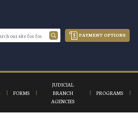
PAYMENT OPTIONS
JUDICIAL
S
FORMS
BRANCH
PROGRAMS
AGENCIES