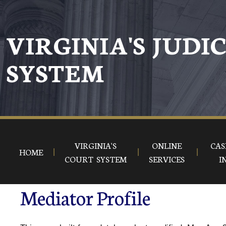
VIRGINIA'S JUDI
SYSTEM
VIRGINIA'S
ONLINE
CAS
HOME
COURT SYSTEM
SERVICES
I
Mediator Profile