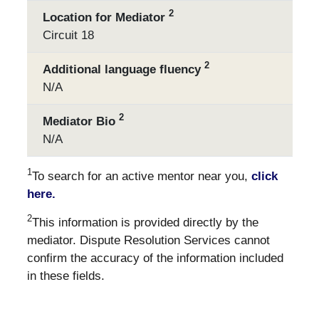
2
Location for Mediator
Circuit 18
2
Additional language fluency
N/A
2
Mediator Bio
N/A
1
To search for an active mentor near you,
click
here.
2
This information is provided directly by the
mediator. Dispute Resolution Services cannot
confirm the accuracy of the information included
in these fields.