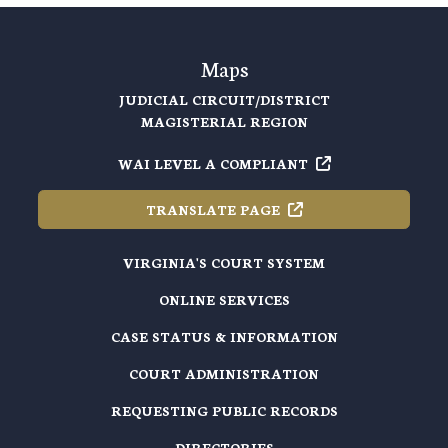
Maps
JUDICIAL CIRCUIT/DISTRICT
MAGISTERIAL REGION
WAI LEVEL A
COMPLIANT
TRANSLATE
PAGE
VIRGINIA'S COURT SYSTEM
ONLINE SERVICES
CASE STATUS & INFORMATION
COURT ADMINISTRATION
REQUESTING PUBLIC RECORDS
DIRECTORIES