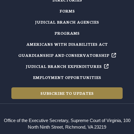
FORMS
JUDICIAL BRANCH AGENCIES
PROGRAMS
AMERICANS WITH DISABILITIES ACT
GUARDIANSHIP AND
CONSERVATORSHIP
JUDICIAL BRANCH
EXPENDITURES
EMPLOYMENT OPPORTUNITIES
SUBSCRIBE TO UPDATES
Office of the Executive Secretary, Supreme Court of Virginia, 100
North Ninth Street, Richmond, VA 23219