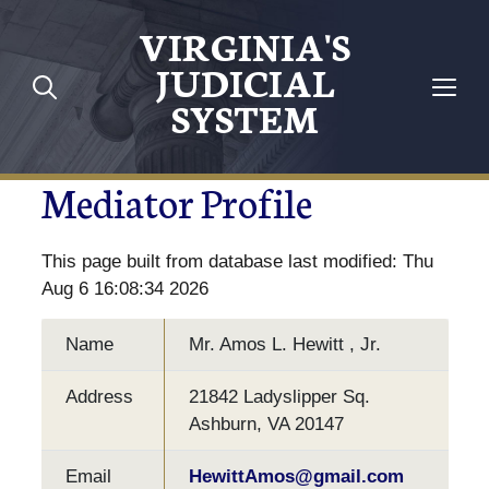
VIRGINIA'S
JUDICIAL
SYSTEM
Mediator Profile
This page built from database last modified: Thu
Aug 6 16:08:34 2026
Name
Mr. Amos L. Hewitt , Jr.
Address
21842 Ladyslipper Sq.
Ashburn, VA 20147
Email
HewittAmos@gmail.com