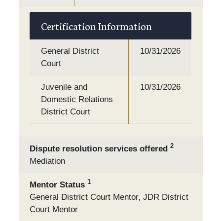
Certification Information
General District
10/31/2026
Court
Juvenile and
10/31/2026
Domestic Relations
District Court
2
Dispute resolution services offered
Mediation
1
Mentor Status
General District Court Mentor, JDR District
Court Mentor