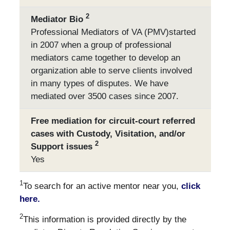
2
Mediator Bio
Professional Mediators of VA (PMV)started
in 2007 when a group of professional
mediators came together to develop an
organization able to serve clients involved
in many types of disputes. We have
mediated over 3500 cases since 2007.
Free mediation for circuit-court referred
cases with Custody, Visitation, and/or
2
Support issues
Yes
1
To search for an active mentor near you,
click
here.
2
This information is provided directly by the