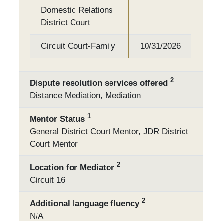
Domestic Relations
District Court
Circuit Court-Family
10/31/2026
2
Dispute resolution services offered
Distance Mediation, Mediation
1
Mentor Status
General District Court Mentor, JDR District
Court Mentor
2
Location for Mediator
Circuit 16
2
Additional language fluency
N/A