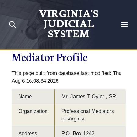
VIRGINIA'S
JUDICIAL
SYSTEM
Mediator Profile
This page built from database last modified: Thu
Aug 6 16:08:34 2026
Name
Mr. James T Oyler , SR
Organization
Professional Mediators
of Virginia
Address
P.O. Box 1242