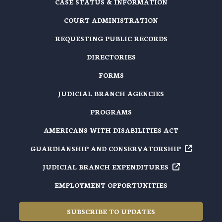
CASE STATUS & INFORMATION
COURT ADMINISTRATION
REQUESTING PUBLIC RECORDS
DIRECTORIES
FORMS
JUDICIAL BRANCH AGENCIES
PROGRAMS
AMERICANS WITH DISABILITIES ACT
GUARDIANSHIP AND
CONSERVATORSHIP
JUDICIAL BRANCH
EXPENDITURES
EMPLOYMENT OPPORTUNITIES
SUBSCRIBE TO UPDATES