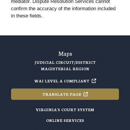
mediator. Dispute Resolution Services cannot
confirm the accuracy of the information included
in these fields.
Maps
JUDICIAL CIRCUIT/DISTRICT
MAGISTERIAL REGION
WAI LEVEL A
COMPLIANT
TRANSLATE
PAGE
VIRGINIA'S COURT SYSTEM
ONLINE SERVICES