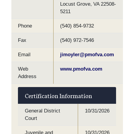
Locust Grove, VA 22508-
5211
Phone
(540) 854-9732
Fax
(540) 972-7546
Email
jimoyler@pmofva.com
Web
www.pmofva.com
Address
Certification Information
General District
10/31/2026
Court
Juvenile and
10/31/2026