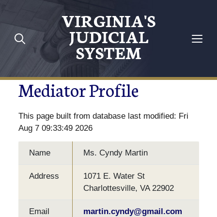
VIRGINIA'S
JUDICIAL
SYSTEM
Mediator Profile
This page built from database last modified: Fri
Aug 7 09:33:49 2026
Name
Ms. Cyndy Martin
Address
1071 E. Water St
Charlottesville, VA 22902
Email
martin.cyndy@gmail.com