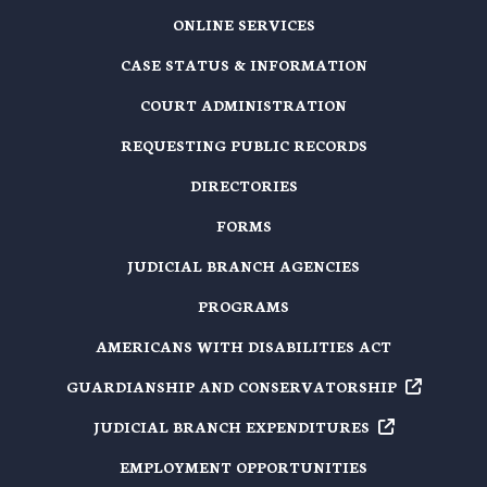
ONLINE SERVICES
CASE STATUS & INFORMATION
COURT ADMINISTRATION
REQUESTING PUBLIC RECORDS
DIRECTORIES
FORMS
JUDICIAL BRANCH AGENCIES
PROGRAMS
AMERICANS WITH DISABILITIES ACT
GUARDIANSHIP AND
CONSERVATORSHIP
JUDICIAL BRANCH
EXPENDITURES
EMPLOYMENT OPPORTUNITIES