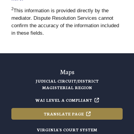
2
This information is provided directly by the
mediator. Dispute Resolution Services cannot
confirm the accuracy of the information included
in these fields.
Maps
JUDICIAL CIRCUIT/DISTRICT
MAGISTERIAL REGION
WAI LEVEL A
COMPLIANT
TRANSLATE
PAGE
VIRGINIA'S COURT SYSTEM