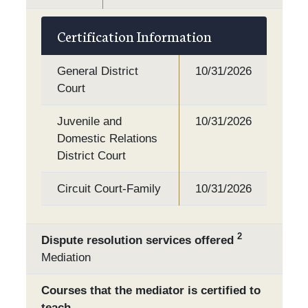
Certification Information
General District
10/31/2026
Court
Juvenile and
10/31/2026
Domestic Relations
District Court
Circuit Court-Family
10/31/2026
2
Dispute resolution services offered
Mediation
Courses that the mediator is certified to
teach