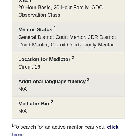
20-Hour Basic, 20-Hour Family, GDC
Observation Class
1
Mentor Status
General District Court Mentor, JDR District
Court Mentor, Circuit Court-Family Mentor
2
Location for Mediator
Circuit 16
2
Additional language fluency
N/A
2
Mediator Bio
N/A
1
To search for an active mentor near you,
click
here.