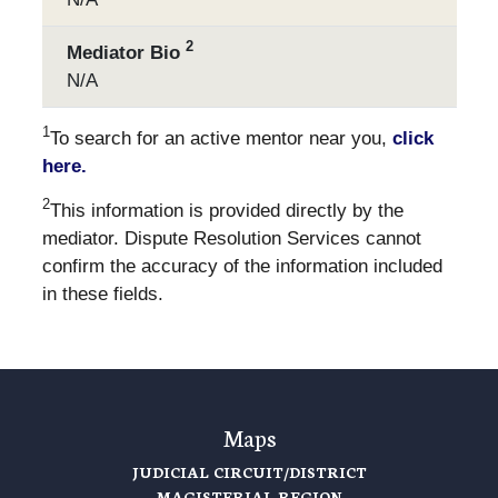
2
Mediator Bio
N/A
1
To search for an active mentor near you,
click
here.
2
This information is provided directly by the
mediator. Dispute Resolution Services cannot
confirm the accuracy of the information included
in these fields.
Maps
JUDICIAL CIRCUIT/DISTRICT
MAGISTERIAL REGION