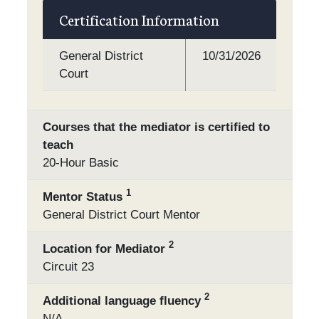
Certification Information
General District
10/31/2026
Court
Courses that the mediator is certified to
teach
20-Hour Basic
1
Mentor Status
General District Court Mentor
2
Location for Mediator
Circuit 23
2
Additional language fluency
N/A