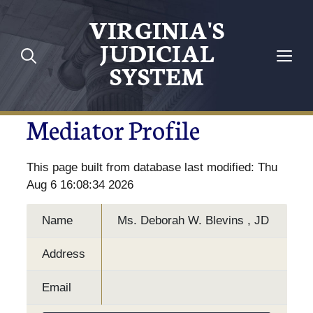
VIRGINIA'S
JUDICIAL
SYSTEM
Mediator Profile
This page built from database last modified: Thu
Aug 6 16:08:34 2026
Name
Ms. Deborah W. Blevins , JD
Address
Email