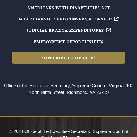
AMERICANS WITH DISABILITIES ACT
GUARDIANSHIP AND
CONSERVATORSHIP
JUDICIAL BRANCH
EXPENDITURES
EMPLOYMENT OPPORTUNITIES
SUBSCRIBE TO UPDATES
Office of the Executive Secretary, Supreme Court of Virginia, 100
North Ninth Street, Richmond, VA 23219
©
2024 Office of the Executive Secretary, Supreme Court of