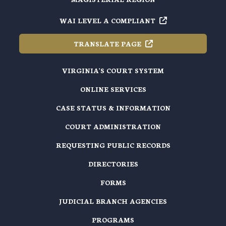
WAI LEVEL A
COMPLIANT
TRANSLATE
PAGE
VIRGINIA'S COURT SYSTEM
ONLINE SERVICES
CASE STATUS & INFORMATION
COURT ADMINISTRATION
REQUESTING PUBLIC RECORDS
DIRECTORIES
FORMS
JUDICIAL BRANCH AGENCIES
PROGRAMS