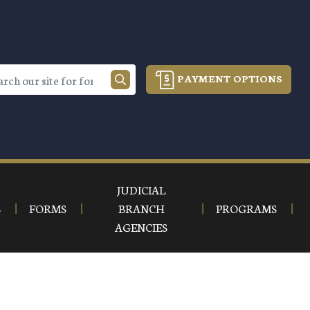
PAYMENT OPTIONS
JUDICIAL
S
FORMS
BRANCH
PROGRAMS
AGENCIES