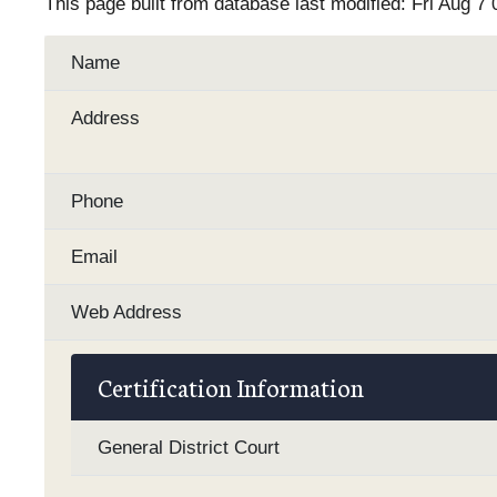
This page built from database last modified: Fri Aug 7
Name
Address
Phone
Email
Web Address
Certification Information
General District Court