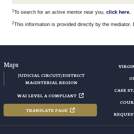
1
To search for an active mentor near you,
click here.
2
This information is provided directly by the mediator.
Maps
VIRGI
JUDICIAL CIRCUIT/DISTRICT
O
MAGISTERIAL REGION
CASE S
WAI LEVEL A
COMPLIANT
COUR
TRANSLATE
PAGE
REQUES