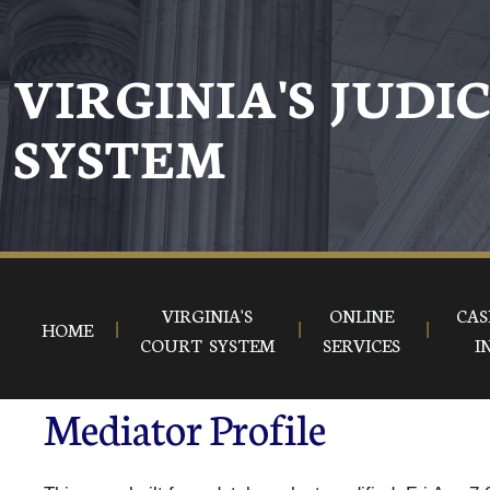
VIRGINIA'S JUDI
SYSTEM
VIRGINIA'S
ONLINE
CAS
HOME
COURT SYSTEM
SERVICES
I
Mediator Profile