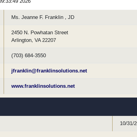
 09:33:49 2026
Ms. Jeanne F. Franklin , JD
2450 N. Powhatan Street
Arlington, VA 22207
(703) 684-3550
jfranklin@franklinsolutions.net
www.franklinsolutions.net
10/31/