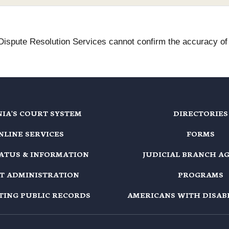
 Dispute Resolution Services cannot confirm the accuracy of t
NIA'S COURT SYSTEM
DIRECTORIES
NLINE SERVICES
FORMS
TATUS & INFORMATION
JUDICIAL BRANCH A
T ADMINISTRATION
PROGRAMS
TING PUBLIC RECORDS
AMERICANS WITH DISABI