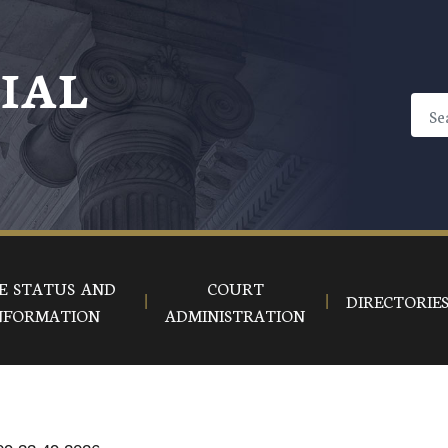
CIAL
E STATUS AND
COURT
DIRECTORIE
NFORMATION
ADMINISTRATION