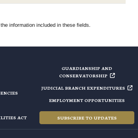
he information included in these fields.
GUARDIANSHIP AND
CONSERVATORSHIP
JUDICIAL BRANCH
EXPENDITURES
GENCIES
EMPLOYMENT OPPORTUNITIES
LITIES ACT
SUBSCRIBE TO UPDATES