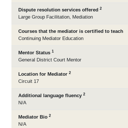
2
Dispute resolution services offered
Large Group Facilitation, Mediation
Courses that the mediator is certified to teach
Continuing Mediator Education
1
Mentor Status
General District Court Mentor
2
Location for Mediator
Circuit 17
2
Additional language fluency
N/A
2
Mediator Bio
N/A