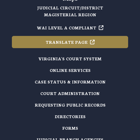
JUDICIAL CIRCUIT/DISTRICT
MAGISTERIAL REGION
WAI LEVEL A
COMPLIANT
TRANSLATE
PAGE
VIRGINIA'S COURT SYSTEM
ONLINE SERVICES
CASE STATUS & INFORMATION
COURT ADMINISTRATION
REQUESTING PUBLIC RECORDS
DIRECTORIES
FORMS
JUDICIAL BRANCH AGENCIES