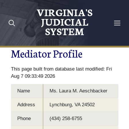
VIRGINIA'S
JUDICIAL
SYSTEM
Mediator Profile
This page built from database last modified: Fri
Aug 7 09:33:49 2026
Name
Ms. Laura M. Aeschbacker
Address
Lynchburg, VA 24502
Phone
(434) 258-6755