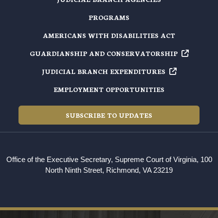
PROGRAMS
AMERICANS WITH DISABILITIES ACT
GUARDIANSHIP AND
CONSERVATORSHIP
JUDICIAL BRANCH
EXPENDITURES
EMPLOYMENT OPPORTUNITIES
SUBSCRIBE TO UPDATES
Office of the Executive Secretary, Supreme Court of Virginia, 100
North Ninth Street, Richmond, VA 23219