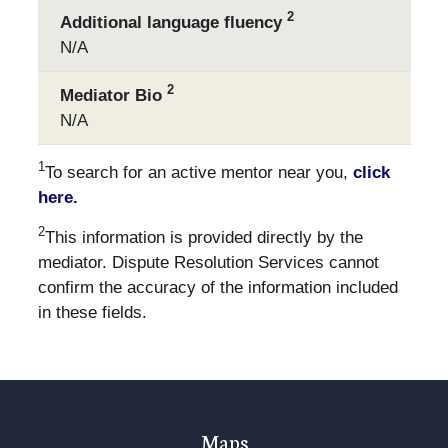
2
Additional language fluency
N/A
2
Mediator Bio
N/A
1
To search for an active mentor near you,
click
here.
2
This information is provided directly by the
mediator. Dispute Resolution Services cannot
confirm the accuracy of the information included
in these fields.
Maps