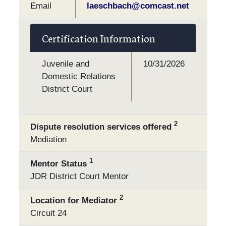
Email
laeschbach@comcast.net
Certification Information
Juvenile and
10/31/2026
Domestic Relations
District Court
2
Dispute resolution services offered
Mediation
1
Mentor Status
JDR District Court Mentor
2
Location for Mediator
Circuit 24