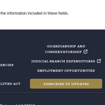
he information included in these fields.
GUARDIANSHIP AND
CONSERVATORSHIP
JUDICIAL BRANCH
EXPENDITURES
GENCIES
EMPLOYMENT OPPORTUNITIES
LITIES ACT
SUBSCRIBE TO UPDATES