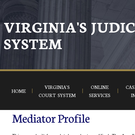
VIRGINIA'S JUDI
SYSTEM
VIRGINIA'S
ONLINE
CAS
HOME
COURT SYSTEM
SERVICES
I
Mediator Profile