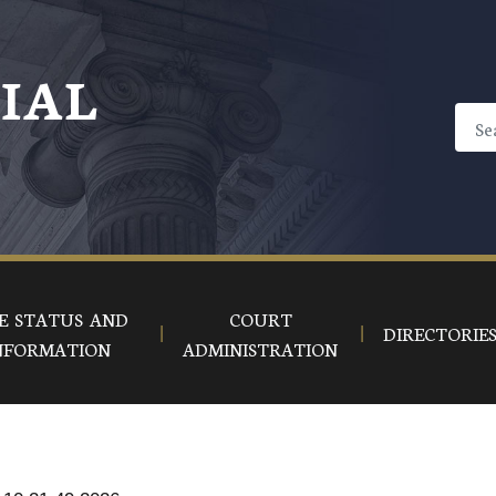
CIAL
E STATUS AND
COURT
DIRECTORIE
NFORMATION
ADMINISTRATION