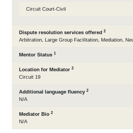
Circuit Court-Civil
2
Dispute resolution services offered
Arbitration, Large Group Facilitation, Mediation, Ne
1
Mentor Status
2
Location for Mediator
Circuit 19
2
Additional language fluency
N/A
2
Mediator Bio
N/A