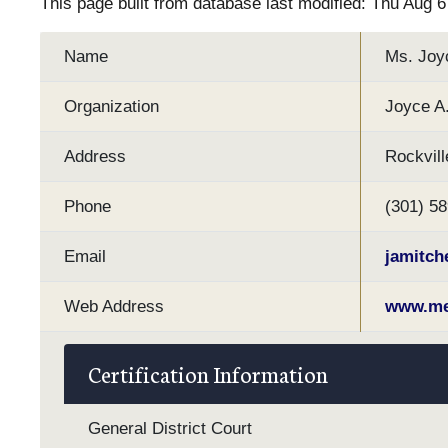
This page built from database last modified: Thu Aug 
Name
Ms. Joyc
Organization
Joyce A.
Address
Rockvill
Phone
(301) 5
Email
jamitc
Web Address
www.med
Certification Information
General District Court