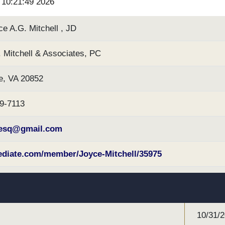
6 10:21:49 2026
e A.G. Mitchell , JD
 Mitchell & Associates, PC
e, VA 20852
89-7113
hesq@gmail.com
iate.com/member/Joyce-Mitchell/35975
10/31/