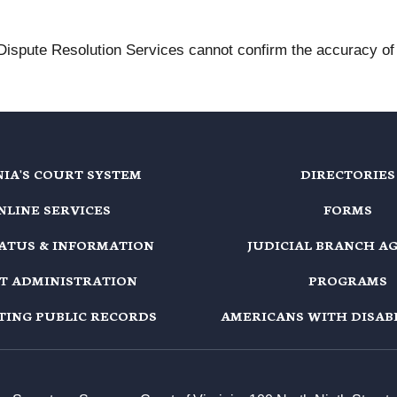
 Dispute Resolution Services cannot confirm the accuracy of t
NIA'S COURT SYSTEM
DIRECTORIES
NLINE SERVICES
FORMS
TATUS & INFORMATION
JUDICIAL BRANCH A
T ADMINISTRATION
PROGRAMS
TING PUBLIC RECORDS
AMERICANS WITH DISABI