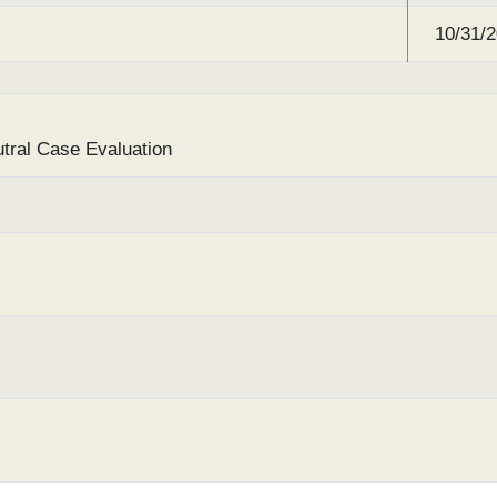
10/31/
utral Case Evaluation