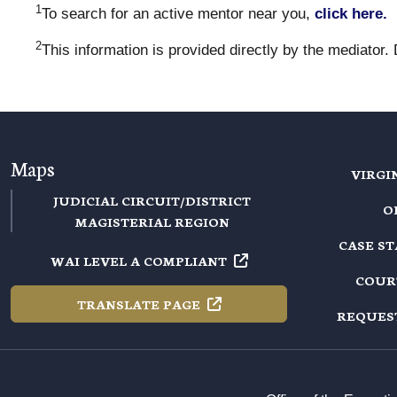
1
To search for an active mentor near you,
click here.
2
This information is provided directly by the mediator.
Maps
VIRGI
JUDICIAL CIRCUIT/DISTRICT
O
MAGISTERIAL REGION
CASE S
WAI LEVEL A
COMPLIANT
COUR
TRANSLATE
PAGE
REQUES