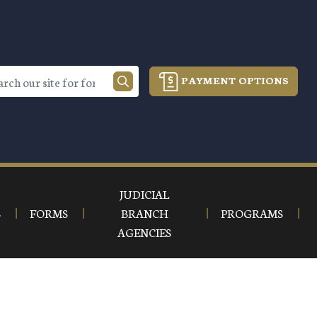
PAYMENT OPTIONS
JUDICIAL
S
FORMS
BRANCH
PROGRAMS
AGENCIES