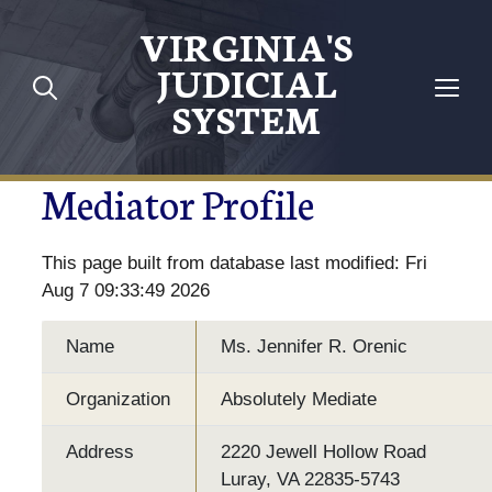
VIRGINIA'S
JUDICIAL
SYSTEM
Mediator Profile
This page built from database last modified: Fri
Aug 7 09:33:49 2026
Name
Ms. Jennifer R. Orenic
Organization
Absolutely Mediate
Address
2220 Jewell Hollow Road
Luray, VA 22835-5743