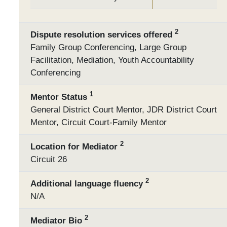
2
Dispute resolution services offered
Family Group Conferencing, Large Group
Facilitation, Mediation, Youth Accountability
Conferencing
1
Mentor Status
General District Court Mentor, JDR District Court
Mentor, Circuit Court-Family Mentor
2
Location for Mediator
Circuit 26
2
Additional language fluency
N/A
2
Mediator Bio