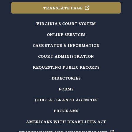
TRANSLATE
PAGE
VIRGINIA'S COURT SYSTEM
ONLINE SERVICES
CASE STATUS & INFORMATION
COURT ADMINISTRATION
REQUESTING PUBLIC RECORDS
DIRECTORIES
FORMS
JUDICIAL BRANCH AGENCIES
PROGRAMS
AMERICANS WITH DISABILITIES ACT