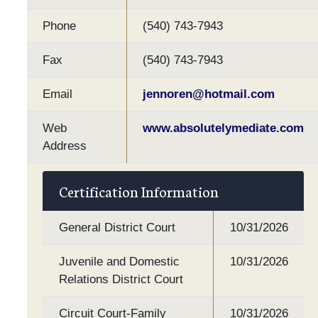
Phone
(540) 743-7943
Fax
(540) 743-7943
Email
jennoren@hotmail.com
Web
www.absolutelymediate.com
Address
Certification Information
General District Court
10/31/2026
Juvenile and Domestic
10/31/2026
Relations District Court
Circuit Court-Family
10/31/2026