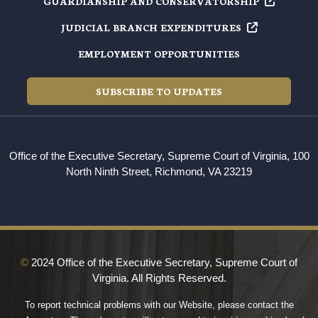
GUARDIANSHIP AND
CONSERVATORSHIP
JUDICIAL BRANCH
EXPENDITURES
EMPLOYMENT OPPORTUNITIES
SUBSCRIBE TO UPDATES
Office of the Executive Secretary, Supreme Court of Virginia, 100
North Ninth Street, Richmond, VA 23219
©
2024 Office of the Executive Secretary, Supreme Court of
Virginia. All Rights Reserved.
To report technical problems with our Website, please contact the