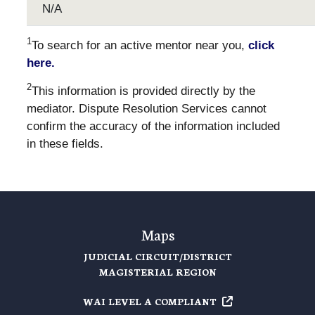
N/A
1
To search for an active mentor near you,
click
here.
2
This information is provided directly by the
mediator. Dispute Resolution Services cannot
confirm the accuracy of the information included
in these fields.
Maps
JUDICIAL CIRCUIT/DISTRICT
MAGISTERIAL REGION
WAI LEVEL A
COMPLIANT