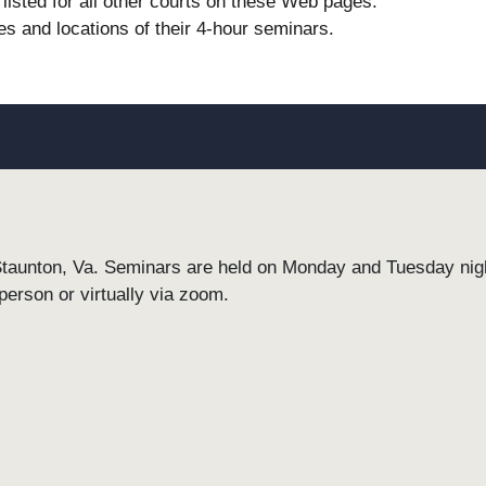
listed for all other courts on these Web pages.
es and locations of their 4-hour seminars.
Staunton, Va. Seminars are held on Monday and Tuesday night
person or virtually via zoom.