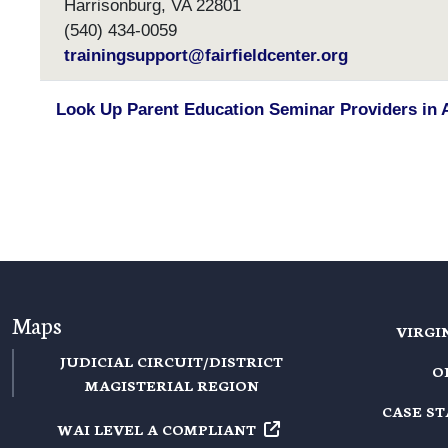
Harrisonburg, VA 22801
(540) 434-0059
trainingsupport@fairfieldcenter.org
Look Up Parent Education Seminar Providers in 
Maps
VIRGI
JUDICIAL CIRCUIT/DISTRICT
O
MAGISTERIAL REGION
CASE S
WAI LEVEL A
COMPLIANT