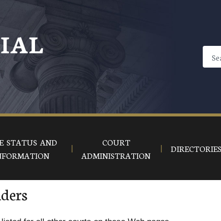
CIAL
E STATUS AND
COURT
DIRECTORIE
NFORMATION
ADMINISTRATION
iders