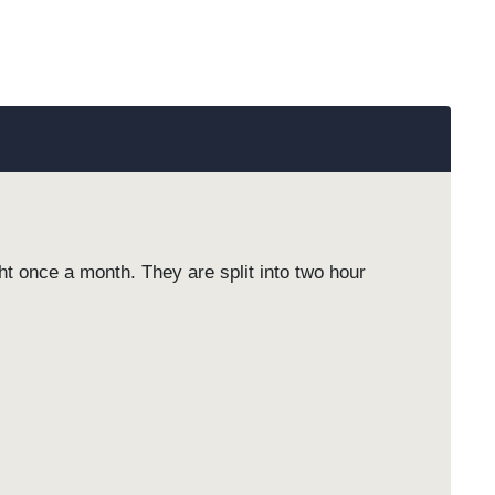
 once a month. They are split into two hour