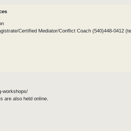
ces
on
gistrate/Certified Mediator/Conflict Coach (540)448-0412 (te
ing-workshops/
s are also held online.