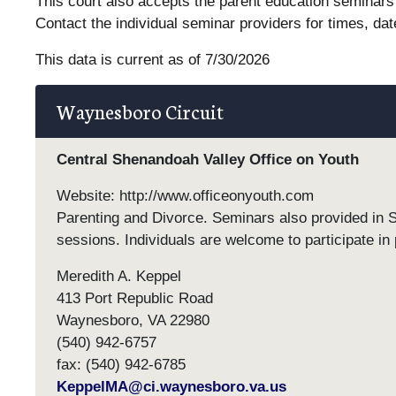
This court also accepts the parent education seminars 
Contact the individual seminar providers for times, dat
This data is current as of 7/30/2026
Waynesboro Circuit
Central Shenandoah Valley Office on Youth
Website: http://www.officeonyouth.com
Parenting and Divorce. Seminars also provided in 
sessions. Individuals are welcome to participate in 
Meredith A. Keppel
413 Port Republic Road
Waynesboro, VA 22980
(540) 942-6757
fax: (540) 942-6785
KeppelMA@ci.waynesboro.va.us