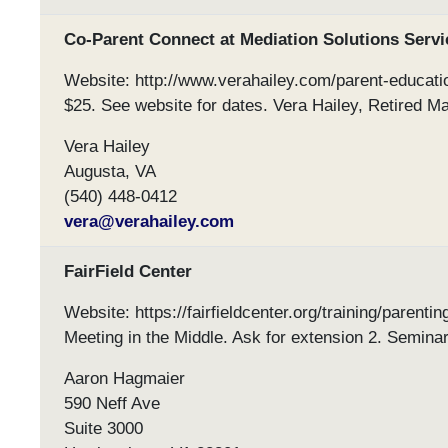
Co-Parent Connect at Mediation Solutions Servi
Website: http://www.verahailey.com/parent-educati
$25. See website for dates. Vera Hailey, Retired Ma
Vera Hailey
Augusta, VA
(540) 448-0412
vera@verahailey.com
FairField Center
Website: https://fairfieldcenter.org/training/parent
Meeting in the Middle. Ask for extension 2. Seminar
Aaron Hagmaier
590 Neff Ave
Suite 3000