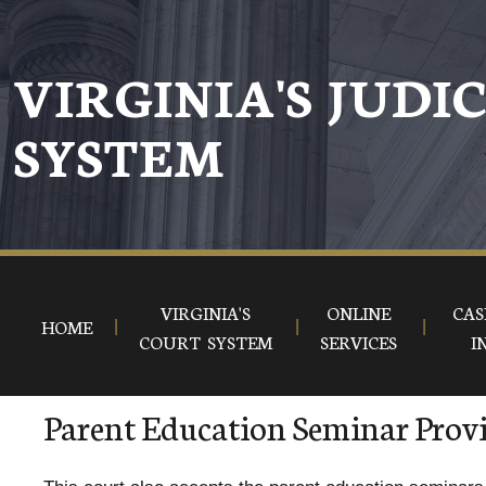
VIRGINIA'S JUDI
SYSTEM
VIRGINIA'S
ONLINE
CAS
HOME
COURT SYSTEM
SERVICES
I
Parent Education Seminar Prov