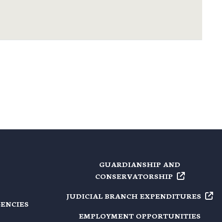
GUARDIANSHIP AND
CONSERVATORSHIP
JUDICIAL BRANCH
EXPENDITURES
GENCIES
EMPLOYMENT OPPORTUNITIES