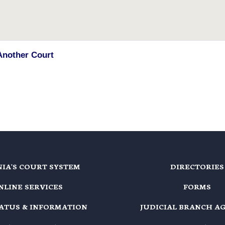
Another Court
NIA'S COURT SYSTEM
DIRECTORIES
NLINE SERVICES
FORMS
TATUS & INFORMATION
JUDICIAL BRANCH A