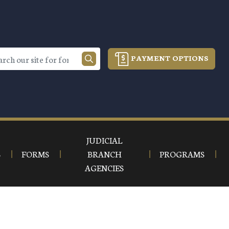
PAYMENT OPTIONS
JUDICIAL
S
FORMS
BRANCH
PROGRAMS
AGENCIES