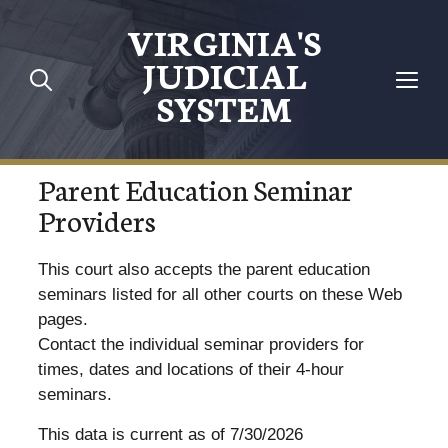
VIRGINIA'S
JUDICIAL
SYSTEM
Parent Education Seminar
Providers
This court also accepts the parent education
seminars listed for all other courts on these Web
pages.
Contact the individual seminar providers for
times, dates and locations of their 4-hour
seminars.
This data is current as of 7/30/2026