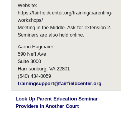
Website:
https://fairfieldcenter.org/training/parenting-
workshops/
Meeting in the Middle. Ask for extension 2.
Seminars are also held online.
Aaron Hagmaier
590 Neff Ave
Suite 3000
Harrisonburg, VA 22801
(540) 434-0059
trainingsupport@fairfieldcenter.org
Look Up Parent Education Seminar
Providers in Another Court