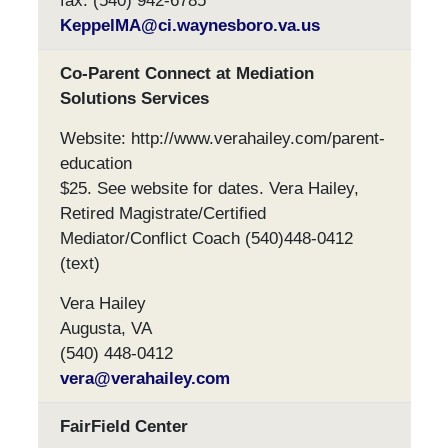
fax: (540) 942-6785
KeppelMA@ci.waynesboro.va.us
Co-Parent Connect at Mediation
Solutions Services
Website: http://www.verahailey.com/parent-
education
$25. See website for dates. Vera Hailey,
Retired Magistrate/Certified
Mediator/Conflict Coach (540)448-0412
(text)
Vera Hailey
Augusta, VA
(540) 448-0412
vera@verahailey.com
FairField Center