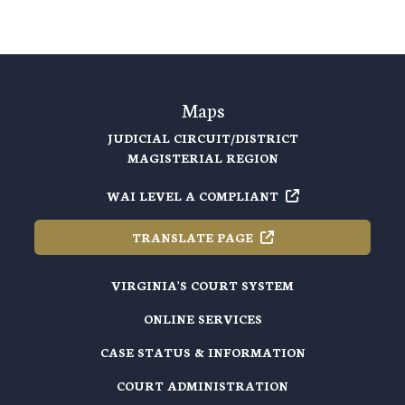
Maps
JUDICIAL CIRCUIT/DISTRICT
MAGISTERIAL REGION
WAI LEVEL A
COMPLIANT
TRANSLATE
PAGE
VIRGINIA'S COURT SYSTEM
ONLINE SERVICES
CASE STATUS & INFORMATION
COURT ADMINISTRATION