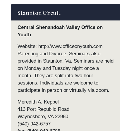
Staunton Circuit
Central Shenandoah Valley Office on
Youth
Website: http://www.officeonyouth.com
Parenting and Divorce. Seminars also
provided in Staunton, Va. Seminars are held
on Monday and Tuesday night once a
month. They are split into two hour
sessions. Individuals are welcome to
participate in person or virtually via zoom.
Meredith A. Keppel
413 Port Republic Road
Waynesboro, VA 22980
(540) 942-6757