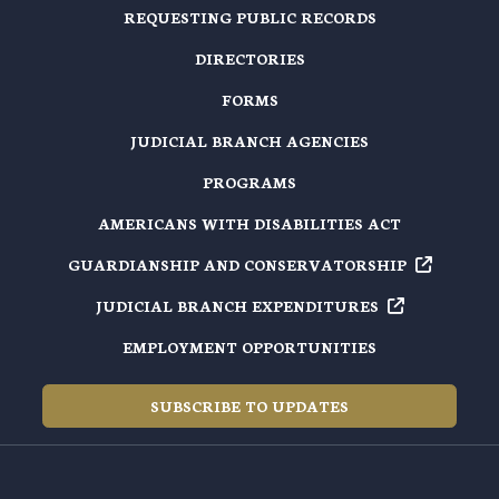
REQUESTING PUBLIC RECORDS
DIRECTORIES
FORMS
JUDICIAL BRANCH AGENCIES
PROGRAMS
AMERICANS WITH DISABILITIES ACT
GUARDIANSHIP AND
CONSERVATORSHIP
JUDICIAL BRANCH
EXPENDITURES
EMPLOYMENT OPPORTUNITIES
SUBSCRIBE TO UPDATES