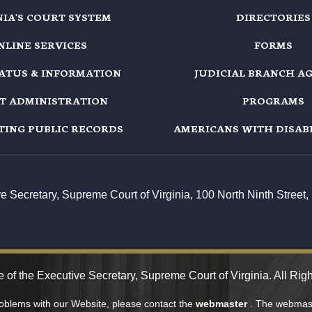
NIA'S COURT SYSTEM
DIRECTORIES
NLINE SERVICES
FORMS
TATUS & INFORMATION
JUDICIAL BRANCH A
T ADMINISTRATION
PROGRAMS
TING PUBLIC RECORDS
AMERICANS WITH DISABI
ive Secretary, Supreme Court of Virginia, 100 North Ninth Stree
e of the Executive Secretary, Supreme Court of Virginia. All Rig
roblems with our Website, please contact the
webmaster
. The webmast