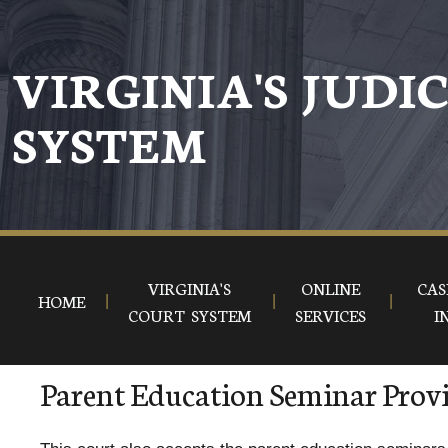
VIRGINIA'S JUDI
SYSTEM
VIRGINIA'S
ONLINE
CAS
HOME
COURT SYSTEM
SERVICES
I
Parent Education Seminar Prov