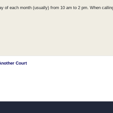
day of each month (usually) from 10 am to 2 pm. When callin
Another Court