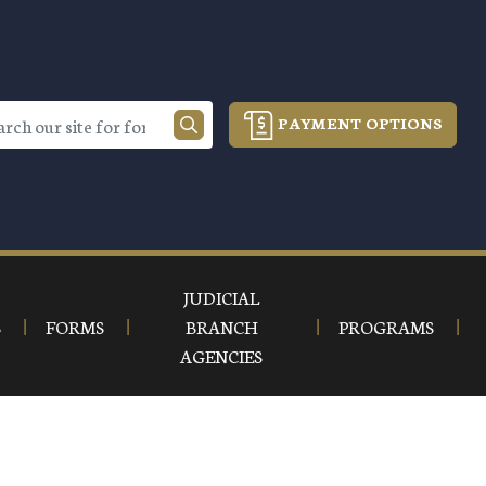
PAYMENT OPTIONS
JUDICIAL
S
FORMS
BRANCH
PROGRAMS
AGENCIES