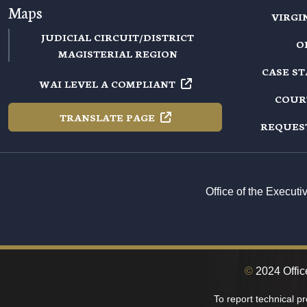
Maps
VIRGI
JUDICIAL CIRCUIT/DISTRICT
O
MAGISTERIAL REGION
CASE S
WAI LEVEL A
COMPLIANT
COUR
TRANSLATE
PAGE
REQUES
Office of the Execut
©
2024 Offic
To report technical p