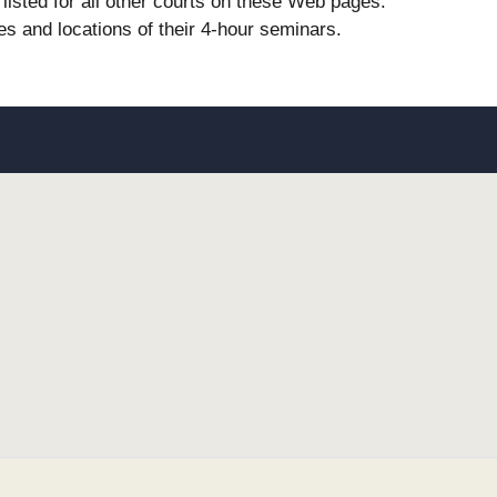
listed for all other courts on these Web pages.
es and locations of their 4-hour seminars.