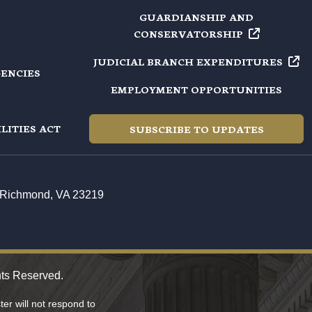
GUARDIANSHIP AND
CONSERVATORSHIP
JUDICIAL BRANCH
EXPENDITURES
GENCIES
EMPLOYMENT OPPORTUNITIES
LITIES ACT
SUBSCRIBE TO UPDATES
t, Richmond, VA 23219
hts Reserved.
er will not respond to