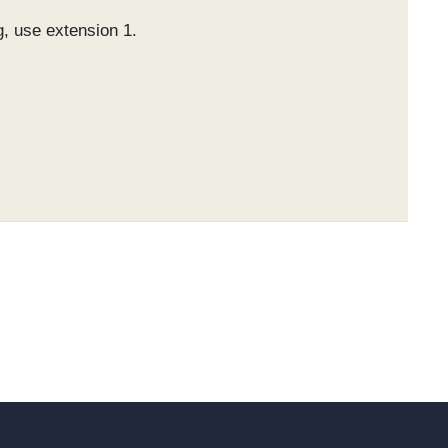
g, use extension 1.