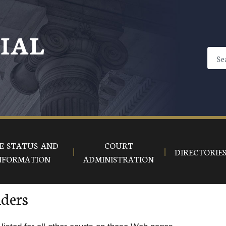
CIAL
E STATUS AND
COURT
DIRECTORIE
NFORMATION
ADMINISTRATION
iders