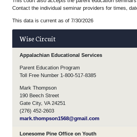
This court also accepts the parent education seminars 
Contact the individual seminar providers for times, dat
This data is current as of 7/30/2026
Wise Circuit
Appalachian Educational Services
Parent Education Program
Toll Free Number 1-800-517-8385
Mark Thompson
190 Beech Street
Gate City, VA 24251
(276) 452-2603
mark.thompson1568@gmail.com
Lonesome Pine Office on Youth