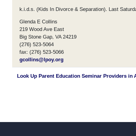
k.i.d.s. (Kids In Divorce & Separation). Last Satur
Glenda E Collins
219 Wood Ave East
Big Stone Gap, VA 24219
(276) 523-5064
fax: (276) 523-5066
gcollins@lpoy.org
Look Up Parent Education Seminar Providers in 