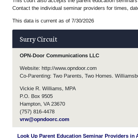
This court also accepts the parent education seminars 
Contact the individual seminar providers for times, dat
This data is current as of 7/30/2026
Surry Circuit
OPN-Door Communications LLC
Website: http://www.opndoor.com
Co-Parenting: Two Parents, Two Homes. Williams
Vickie R. Williams, MPA
P.O. Box 9505
Hampton, VA 23670
(757) 816-4478
vrw@opndoorc.com
Look Up Parent Education Seminar Providers in 