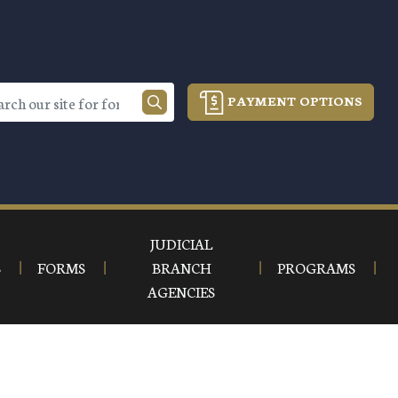
PAYMENT OPTIONS
JUDICIAL
S
FORMS
BRANCH
PROGRAMS
AGENCIES