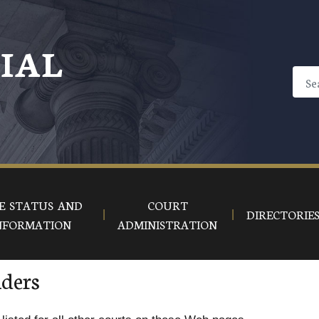
CIAL
E STATUS AND
COURT
DIRECTORIE
NFORMATION
ADMINISTRATION
iders