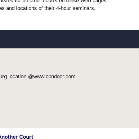
listed for all other courts on these Web pages.
es and locations of their 4-hour seminars.
burg location @www.opndoor.com
Another Court