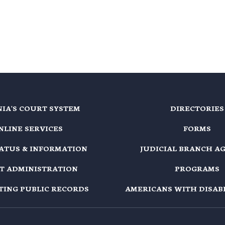
NIA'S COURT SYSTEM
DIRECTORIES
NLINE SERVICES
FORMS
TATUS & INFORMATION
JUDICIAL BRANCH A
T ADMINISTRATION
PROGRAMS
TING PUBLIC RECORDS
AMERICANS WITH DISABI