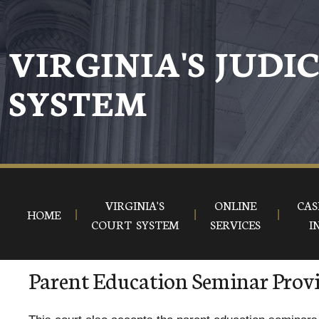
VIRGINIA'S JUDI
SYSTEM
VIRGINIA'S
ONLINE
CAS
HOME
COURT SYSTEM
SERVICES
I
Parent Education Seminar Prov