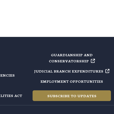
GUARDIANSHIP AND
CONSERVATORSHIP
JUDICIAL BRANCH
EXPENDITURES
GENCIES
EMPLOYMENT OPPORTUNITIES
LITIES ACT
SUBSCRIBE TO UPDATES