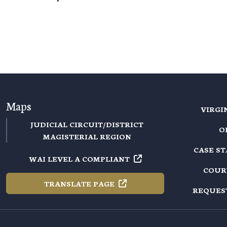
Maps
VIRGI
JUDICIAL CIRCUIT/DISTRICT
O
MAGISTERIAL REGION
CASE S
WAI LEVEL A
COMPLIANT
COUR
TRANSLATE
PAGE
REQUES