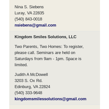
Nina S. Siebens
Luray, VA 22835
(540) 843-0018
nsiebens@gmail.com
Kingdom Smiles Solutions, LLC
Two Parents, Two Homes: To register,
please call. Seminars are held on
Saturdays from 9am - 1pm. Space is
limited.
Judith A McDowell
3203 S. Ox Rd.
Edinburg, VA 22824
(540) 333-9648
kingdomsmilessolutions@gmail.com