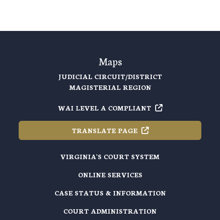
Maps
JUDICIAL CIRCUIT/DISTRICT
MAGISTERIAL REGION
WAI LEVEL A
COMPLIANT
TRANSLATE
PAGE
VIRGINIA'S COURT SYSTEM
ONLINE SERVICES
CASE STATUS & INFORMATION
COURT ADMINISTRATION