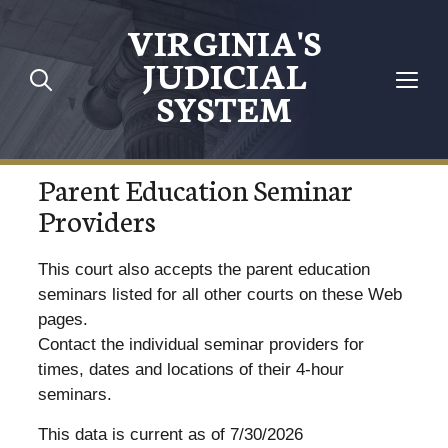
VIRGINIA'S
JUDICIAL
SYSTEM
Parent Education Seminar
Providers
This court also accepts the parent education
seminars listed for all other courts on these Web
pages.
Contact the individual seminar providers for
times, dates and locations of their 4-hour
seminars.
This data is current as of 7/30/2026