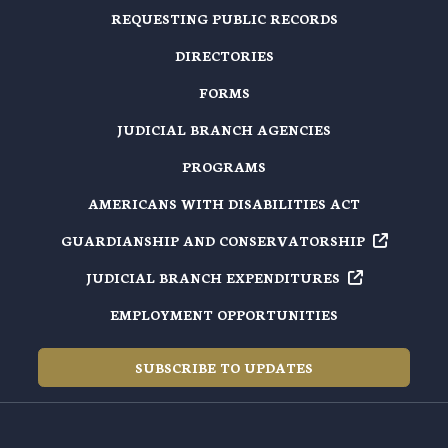
REQUESTING PUBLIC RECORDS
DIRECTORIES
FORMS
JUDICIAL BRANCH AGENCIES
PROGRAMS
AMERICANS WITH DISABILITIES ACT
GUARDIANSHIP AND
CONSERVATORSHIP
JUDICIAL BRANCH
EXPENDITURES
EMPLOYMENT OPPORTUNITIES
SUBSCRIBE TO UPDATES