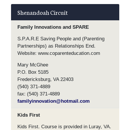
Shenandoah Circuit
Family Innovations and SPARE
S.P.A.R.E Saving People and (Parenting
Partnerships) as Relationships End.
Website: www.coparenteducation.com
Mary McGhee
P.O. Box 5185
Fredericksburg, VA 22403
(540) 371-4889
fax: (540) 371-4889
familyinnovation@hotmail.com
Kids First
Kids First. Course is provided in Luray, VA.