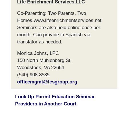
Life Enrichment Services,LLC
Co-Parenting: Two Parents, Two
Homes.www.lifeenrichmentservices.net
Seminars are also held online once per
month. Can provide in Spanish via
translator as needed.
Monica Johns, LPC
150 North Muhlenberg St.
Woodstock, VA 22664
(540) 908-8585
officemgmt@lesgroup.org
Look Up Parent Education Seminar
Providers in Another Court