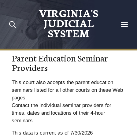
VIRGINIA'S
JUDICIAL
SYSTEM
Parent Education Seminar
Providers
This court also accepts the parent education
seminars listed for all other courts on these Web
pages.
Contact the individual seminar providers for
times, dates and locations of their 4-hour
seminars.
This data is current as of 7/30/2026