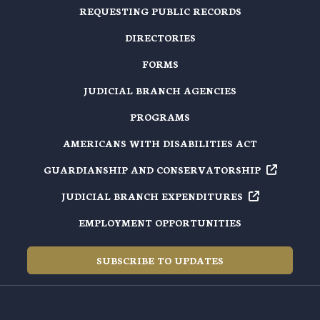
REQUESTING PUBLIC RECORDS
DIRECTORIES
FORMS
JUDICIAL BRANCH AGENCIES
PROGRAMS
AMERICANS WITH DISABILITIES ACT
GUARDIANSHIP AND
CONSERVATORSHIP
JUDICIAL BRANCH
EXPENDITURES
EMPLOYMENT OPPORTUNITIES
SUBSCRIBE TO UPDATES