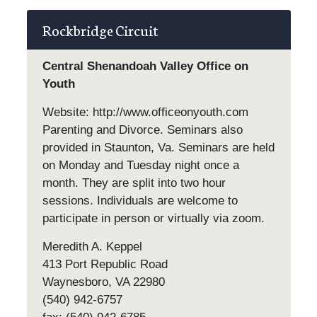
Rockbridge Circuit
Central Shenandoah Valley Office on
Youth
Website: http://www.officeonyouth.com
Parenting and Divorce. Seminars also
provided in Staunton, Va. Seminars are held
on Monday and Tuesday night once a
month. They are split into two hour
sessions. Individuals are welcome to
participate in person or virtually via zoom.
Meredith A. Keppel
413 Port Republic Road
Waynesboro, VA 22980
(540) 942-6757