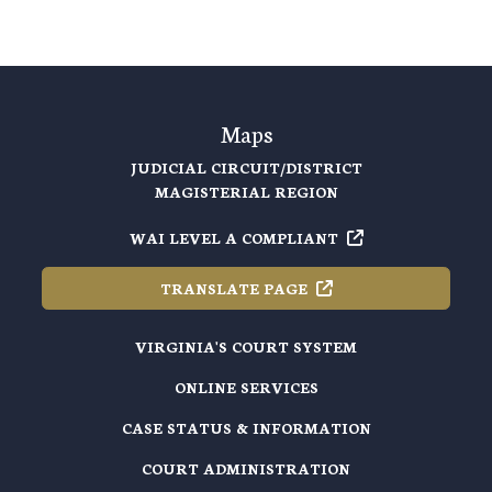
Maps
JUDICIAL CIRCUIT/DISTRICT
MAGISTERIAL REGION
WAI LEVEL A
COMPLIANT
TRANSLATE
PAGE
VIRGINIA'S COURT SYSTEM
ONLINE SERVICES
CASE STATUS & INFORMATION
COURT ADMINISTRATION