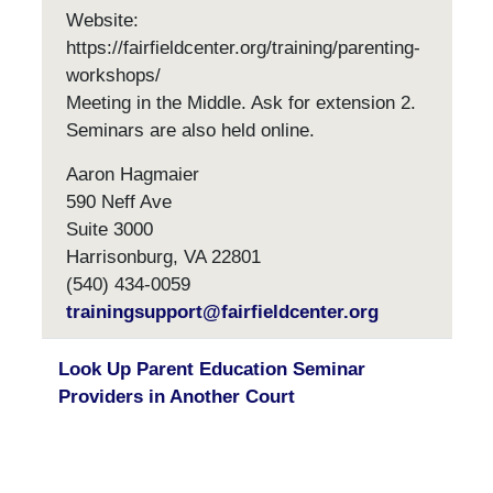
Website:
https://fairfieldcenter.org/training/parenting-
workshops/
Meeting in the Middle. Ask for extension 2.
Seminars are also held online.
Aaron Hagmaier
590 Neff Ave
Suite 3000
Harrisonburg, VA 22801
(540) 434-0059
trainingsupport@fairfieldcenter.org
Look Up Parent Education Seminar
Providers in Another Court