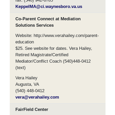
fax: (540) 942-6785
KeppelMA@ci.waynesboro.va.us
Co-Parent Connect at Mediation
Solutions Services
Website: http://www.verahailey.com/parent-
education
$25. See website for dates. Vera Hailey,
Retired Magistrate/Certified
Mediator/Conflict Coach (540)448-0412
(text)
Vera Hailey
Augusta, VA
(540) 448-0412
vera@verahailey.com
FairField Center