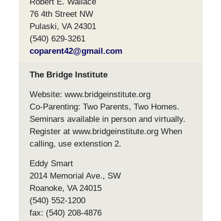
Robert E. Wallace
76 4th Street NW
Pulaski, VA 24301
(540) 629-3261
coparent42@gmail.com
The Bridge Institute
Website: www.bridgeinstitute.org
Co-Parenting: Two Parents, Two Homes.
Seminars available in person and virtually.
Register at www.bridgeinstitute.org When
calling, use extenstion 2.
Eddy Smart
2014 Memorial Ave., SW
Roanoke, VA 24015
(540) 552-1200
fax: (540) 208-4876