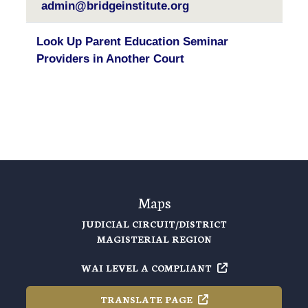
admin@bridgeinstitute.org
Look Up Parent Education Seminar
Providers in Another Court
Maps
JUDICIAL CIRCUIT/DISTRICT
MAGISTERIAL REGION
WAI LEVEL A
COMPLIANT
TRANSLATE
PAGE