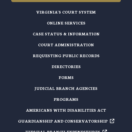
VIRGINIA'S COURT SYSTEM
ONLINE SERVICES
CASE STATUS & INFORMATION
COURT ADMINISTRATION
REQUESTING PUBLIC RECORDS
DIRECTORIES
FORMS
JUDICIAL BRANCH AGENCIES
PROGRAMS
AMERICANS WITH DISABILITIES ACT
GUARDIANSHIP AND
CONSERVATORSHIP
JUDICIAL BRANCH
EXPENDITURES