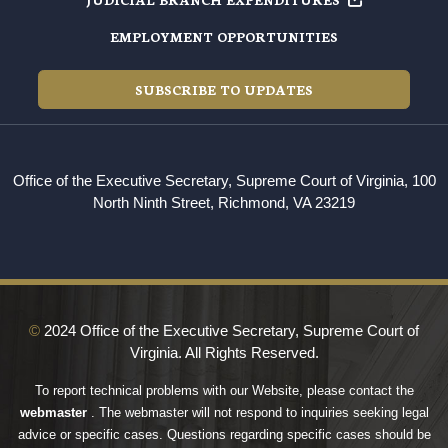
EMPLOYMENT OPPORTUNITIES
SUBSCRIBE TO UPDATES
Office of the Executive Secretary, Supreme Court of Virginia, 100
North Ninth Street, Richmond, VA 23219
©
2024 Office of the Executive Secretary, Supreme Court of
Virginia. All Rights Reserved.
To report technical problems with our Website, please contact the
webmaster
. The webmaster will not respond to inquiries seeking legal
advice or specific cases. Questions regarding specific cases should be