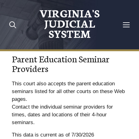
VIRGINIA'S
JUDICIAL
SYSTEM
Parent Education Seminar
Providers
This court also accepts the parent education
seminars listed for all other courts on these Web
pages.
Contact the individual seminar providers for
times, dates and locations of their 4-hour
seminars.
This data is current as of 7/30/2026