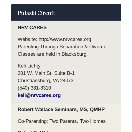
Pulaski Circuit
NRV CARES
Website: http://www.nrvcares.org
Parenting Through Separation & Divorce.
Classes are held in Blacksburg.
Keli Lichty
201 W. Main St. Suite B-1
Christiansburg, VA 24073
(540) 381-8310
keli@nrvcares.org
Robert Wallace Seminars, MS, QMHP
Co-Parenting: Two Parents, Two Homes