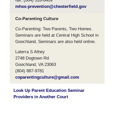
fax: (804) 318-8409
mhss-prevention@chesterfield.gov
Co-Parenting Culture
Co-Parenting: Two Parents, Two Homes.
Seminars are held at Central High School in
Goochland. Seminars are also held online.
Laterra S Athey
2748 Dogtown Rd
Goochland, VA 23063
(804) 887-9781
coparentingculture@gmail.com
Look Up Parent Education Seminar
Providers in Another Court