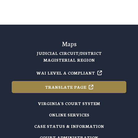
Maps
JUDICIAL CIRCUIT/DISTRICT
MAGISTERIAL REGION
WAI LEVEL A
COMPLIANT
TRANSLATE
PAGE
VIRGINIA'S COURT SYSTEM
ONLINE SERVICES
CASE STATUS & INFORMATION
COURT ADMINISTRATION