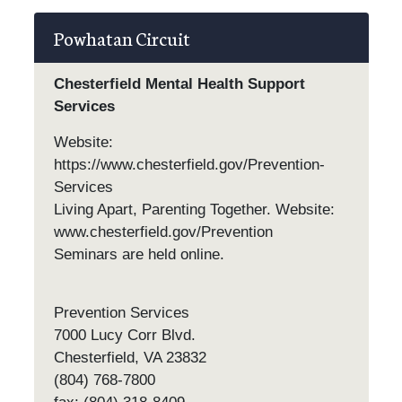
Powhatan Circuit
Chesterfield Mental Health Support
Services
Website:
https://www.chesterfield.gov/Prevention-
Services
Living Apart, Parenting Together. Website:
www.chesterfield.gov/Prevention
Seminars are held online.
Prevention Services
7000 Lucy Corr Blvd.
Chesterfield, VA 23832
(804) 768-7800