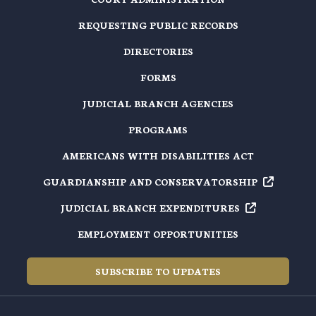
REQUESTING PUBLIC RECORDS
DIRECTORIES
FORMS
JUDICIAL BRANCH AGENCIES
PROGRAMS
AMERICANS WITH DISABILITIES ACT
GUARDIANSHIP AND
CONSERVATORSHIP
JUDICIAL BRANCH
EXPENDITURES
EMPLOYMENT OPPORTUNITIES
SUBSCRIBE TO UPDATES