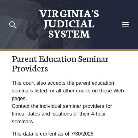
VIRGINIA'S
JUDICIAL
SYSTEM
Parent Education Seminar
Providers
This court also accepts the parent education
seminars listed for all other courts on these Web
pages.
Contact the individual seminar providers for
times, dates and locations of their 4-hour
seminars.
This data is current as of 7/30/2026