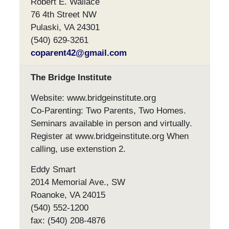
Robert E. Wallace
76 4th Street NW
Pulaski, VA 24301
(540) 629-3261
coparent42@gmail.com
The Bridge Institute
Website: www.bridgeinstitute.org
Co-Parenting: Two Parents, Two Homes.
Seminars available in person and virtually.
Register at www.bridgeinstitute.org When
calling, use extenstion 2.
Eddy Smart
2014 Memorial Ave., SW
Roanoke, VA 24015
(540) 552-1200
fax: (540) 208-4876