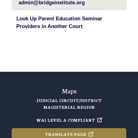
admin@bridgeinstitute.org
Look Up Parent Education Seminar
Providers in Another Court
Maps
JUDICIAL CIRCUIT/DISTRICT
MAGISTERIAL REGION
WAI LEVEL A
COMPLIANT
TRANSLATE
PAGE