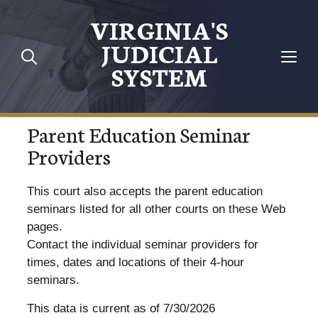
VIRGINIA'S
JUDICIAL
SYSTEM
Parent Education Seminar
Providers
This court also accepts the parent education
seminars listed for all other courts on these Web
pages.
Contact the individual seminar providers for
times, dates and locations of their 4-hour
seminars.
This data is current as of 7/30/2026