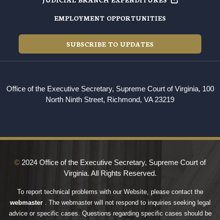
EMPLOYMENT OPPORTUNITIES
SUBSCRIBE TO UPDATES
Office of the Executive Secretary, Supreme Court of Virginia, 100
North Ninth Street, Richmond, VA 23219
©
2024 Office of the Executive Secretary, Supreme Court of
Virginia. All Rights Reserved.
To report technical problems with our Website, please contact the
webmaster
. The webmaster will not respond to inquiries seeking legal
advice or specific cases. Questions regarding specific cases should be