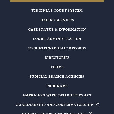
VIRGINIA'S COURT SYSTEM
ONLINE SERVICES
CASE STATUS & INFORMATION
COURT ADMINISTRATION
REQUESTING PUBLIC RECORDS
DIRECTORIES
FORMS
JUDICIAL BRANCH AGENCIES
PROGRAMS
AMERICANS WITH DISABILITIES ACT
GUARDIANSHIP AND
CONSERVATORSHIP
JUDICIAL BRANCH
EXPENDITURES