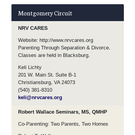
Montgomery Circuit
NRV CARES
Website: http://www.nrvcares.org
Parenting Through Separation & Divorce.
Classes are held in Blacksburg.
Keli Lichty
201 W. Main St. Suite B-1
Christiansburg, VA 24073
(540) 381-8310
keli@nrvcares.org
Robert Wallace Seminars, MS, QMHP
Co-Parenting: Two Parents, Two Homes