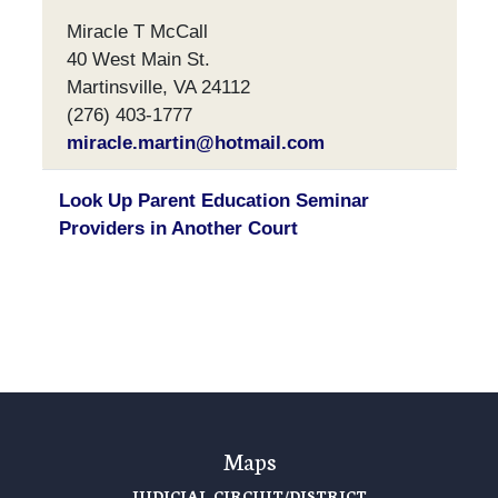
Miracle T McCall
40 West Main St.
Martinsville, VA 24112
(276) 403-1777
miracle.martin@hotmail.com
Look Up Parent Education Seminar
Providers in Another Court
Maps
JUDICIAL CIRCUIT/DISTRICT