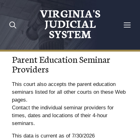
VIRGINIA'S
JUDICIAL
SYSTEM
Parent Education Seminar
Providers
This court also accepts the parent education
seminars listed for all other courts on these Web
pages.
Contact the individual seminar providers for
times, dates and locations of their 4-hour
seminars.
This data is current as of 7/30/2026