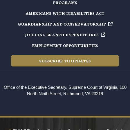
PROGRAMS
AMERICANS WITH DISABILITIES ACT
GUARDIANSHIP AND
CONSERVATORSHIP
JUDICIAL BRANCH
EXPENDITURES
EMPLOYMENT OPPORTUNITIES
SUBSCRIBE TO UPDATES
Office of the Executive Secretary, Supreme Court of Virginia, 100
North Ninth Street, Richmond, VA 23219