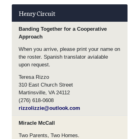
Henry Circuit
Banding Together for a Cooperative
Approach
When you arrive, please print your name on
the roster. Spanish translator avialable
upon request.
Teresa Rizzo
310 East Church Street
Martinsville, VA 24112
(276) 618-0608
rizzolizzie@outlook.com
Miracle McCall
Two Parents, Two Homes.