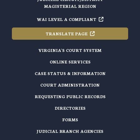
MAGISTERIAL REGION
WAI LEVEL A
COMPLIANT
TRANSLATE
PAGE
VIRGINIA'S COURT SYSTEM
ONLINE SERVICES
CASE STATUS & INFORMATION
COURT ADMINISTRATION
REQUESTING PUBLIC RECORDS
DIRECTORIES
FORMS
JUDICIAL BRANCH AGENCIES