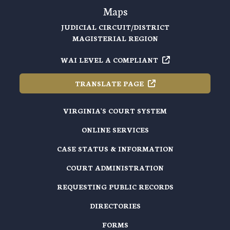
Maps
JUDICIAL CIRCUIT/DISTRICT
MAGISTERIAL REGION
WAI LEVEL A
COMPLIANT
TRANSLATE
PAGE
VIRGINIA'S COURT SYSTEM
ONLINE SERVICES
CASE STATUS & INFORMATION
COURT ADMINISTRATION
REQUESTING PUBLIC RECORDS
DIRECTORIES
FORMS