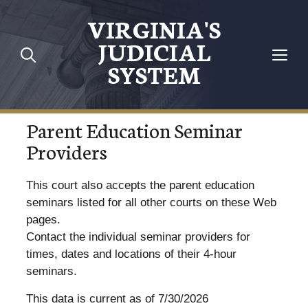
VIRGINIA'S
JUDICIAL
SYSTEM
Parent Education Seminar
Providers
This court also accepts the parent education
seminars listed for all other courts on these Web
pages.
Contact the individual seminar providers for
times, dates and locations of their 4-hour
seminars.
This data is current as of 7/30/2026