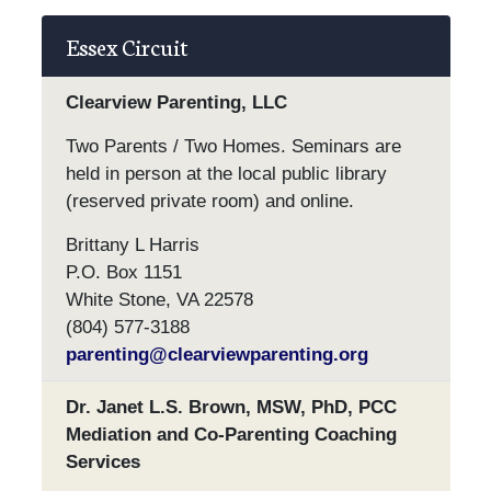
Essex Circuit
Clearview Parenting, LLC
Two Parents / Two Homes. Seminars are
held in person at the local public library
(reserved private room) and online.
Brittany L Harris
P.O. Box 1151
White Stone, VA 22578
(804) 577-3188
parenting@clearviewparenting.org
Dr. Janet L.S. Brown, MSW, PhD, PCC
Mediation and Co-Parenting Coaching
Services