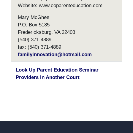
Website: www.coparenteducation.com
Mary McGhee
P.O. Box 5185
Fredericksburg, VA 22403
(540) 371-4889
fax: (540) 371-4889
familyinnovation@hotmail.com
Look Up Parent Education Seminar
Providers in Another Court