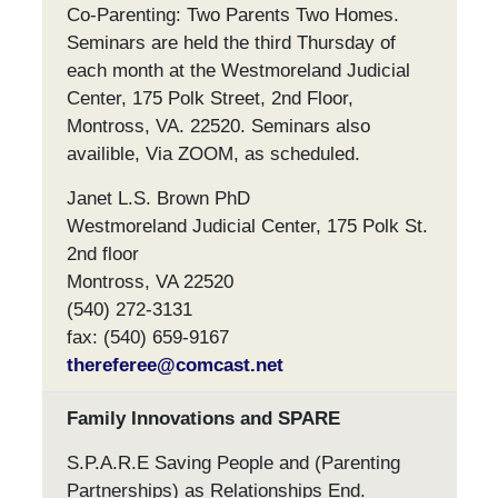
Co-Parenting: Two Parents Two Homes.
Seminars are held the third Thursday of
each month at the Westmoreland Judicial
Center, 175 Polk Street, 2nd Floor,
Montross, VA. 22520. Seminars also
availible, Via ZOOM, as scheduled.
Janet L.S. Brown PhD
Westmoreland Judicial Center, 175 Polk St.
2nd floor
Montross, VA 22520
(540) 272-3131
fax: (540) 659-9167
thereferee@comcast.net
Family Innovations and SPARE
S.P.A.R.E Saving People and (Parenting
Partnerships) as Relationships End.