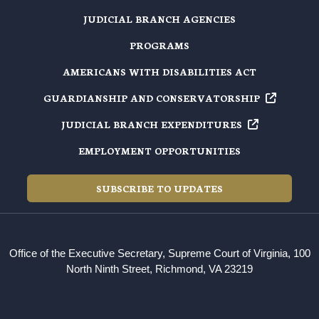
JUDICIAL BRANCH AGENCIES
PROGRAMS
AMERICANS WITH DISABILITIES ACT
GUARDIANSHIP AND
CONSERVATORSHIP
JUDICIAL BRANCH
EXPENDITURES
EMPLOYMENT OPPORTUNITIES
SUBSCRIBE TO UPDATES
Office of the Executive Secretary, Supreme Court of Virginia, 100
North Ninth Street, Richmond, VA 23219