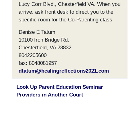
Lucy Corr Blvd., Chesterfield VA. When you
arrive, ask front desk to direct you to the
specific room for the Co-Parenting class.
Denise E Tatum
10100 Iron Bridge Rd.
Chesterfield, VA 23832
8042205600
fax: 8048081957
dtatum@healingreflections2021.com
Look Up Parent Education Seminar
Providers in Another Court