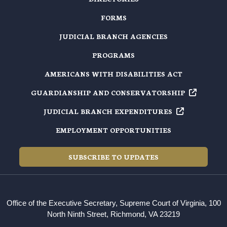
FORMS
JUDICIAL BRANCH AGENCIES
PROGRAMS
AMERICANS WITH DISABILITIES ACT
GUARDIANSHIP AND
CONSERVATORSHIP
JUDICIAL BRANCH
EXPENDITURES
EMPLOYMENT OPPORTUNITIES
SUBSCRIBE TO UPDATES
Office of the Executive Secretary, Supreme Court of Virginia, 100
North Ninth Street, Richmond, VA 23219