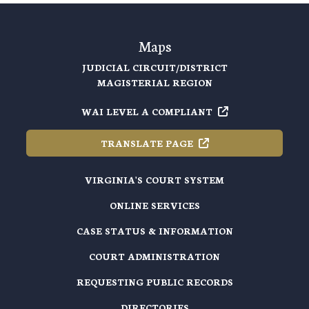
Maps
JUDICIAL CIRCUIT/DISTRICT
MAGISTERIAL REGION
WAI LEVEL A
COMPLIANT
TRANSLATE
PAGE
VIRGINIA'S COURT SYSTEM
ONLINE SERVICES
CASE STATUS & INFORMATION
COURT ADMINISTRATION
REQUESTING PUBLIC RECORDS
DIRECTORIES