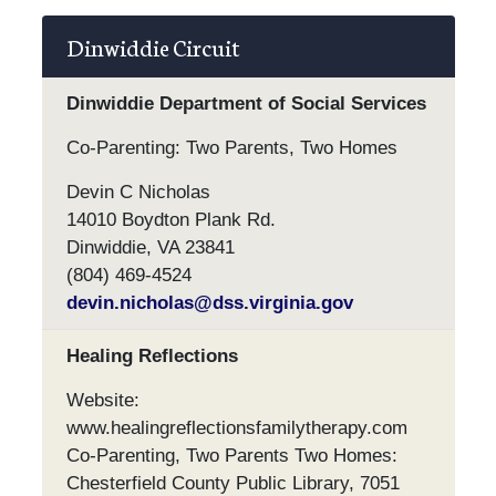
Dinwiddie Circuit
Dinwiddie Department of Social Services
Co-Parenting: Two Parents, Two Homes
Devin C Nicholas
14010 Boydton Plank Rd.
Dinwiddie, VA 23841
(804) 469-4524
devin.nicholas@dss.virginia.gov
Healing Reflections
Website:
www.healingreflectionsfamilytherapy.com
Co-Parenting, Two Parents Two Homes:
Chesterfield County Public Library, 7051