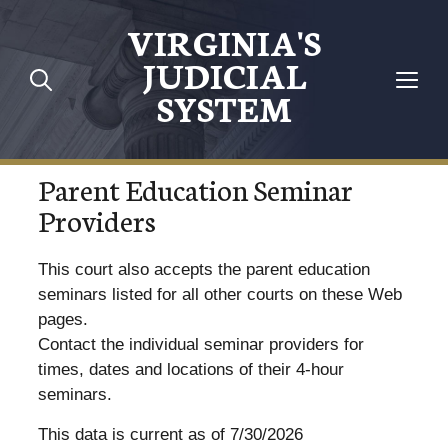
VIRGINIA'S
JUDICIAL
SYSTEM
Parent Education Seminar
Providers
This court also accepts the parent education
seminars listed for all other courts on these Web
pages.
Contact the individual seminar providers for
times, dates and locations of their 4-hour
seminars.
This data is current as of 7/30/2026