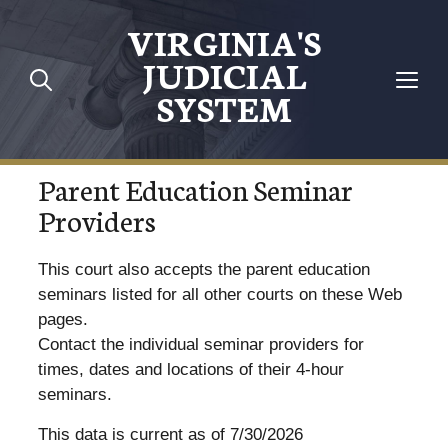
VIRGINIA'S
JUDICIAL
SYSTEM
Parent Education Seminar
Providers
This court also accepts the parent education
seminars listed for all other courts on these Web
pages.
Contact the individual seminar providers for
times, dates and locations of their 4-hour
seminars.
This data is current as of 7/30/2026