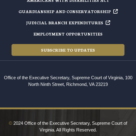
AMERICANS WITH DISABILITIES ACT
GUARDIANSHIP AND
CONSERVATORSHIP
JUDICIAL BRANCH
EXPENDITURES
EMPLOYMENT OPPORTUNITIES
SUBSCRIBE TO UPDATES
Office of the Executive Secretary, Supreme Court of Virginia, 100
North Ninth Street, Richmond, VA 23219
©
2024 Office of the Executive Secretary, Supreme Court of
Virginia. All Rights Reserved.