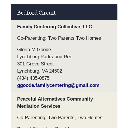
Bedford Circuit
Family Centering Collective, LLC
Co-Parenting: Two Parents Two Homes
Gloria M Goode
Lynchburg Parks and Rec
301 Grove Street
Lynchburg, VA 24502
(434) 435-0875
ggoode.familycentering@gmail.com
Peaceful Alternatives Community
Mediation Services
Co-Parenting: Two Parents, Two Homes