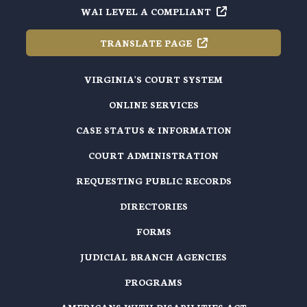
WAI LEVEL A
COMPLIANT
TRANSLATE
PAGE
VIRGINIA'S COURT SYSTEM
ONLINE SERVICES
CASE STATUS & INFORMATION
COURT ADMINISTRATION
REQUESTING PUBLIC RECORDS
DIRECTORIES
FORMS
JUDICIAL BRANCH AGENCIES
PROGRAMS