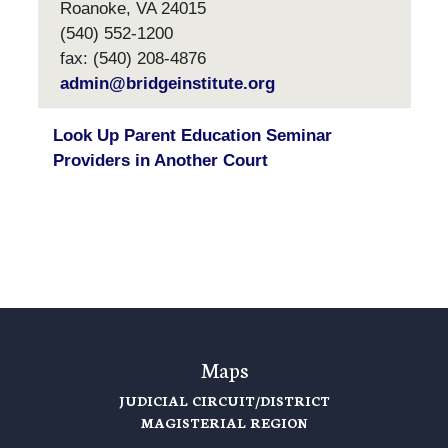
Roanoke, VA 24015
(540) 552-1200
fax: (540) 208-4876
admin@bridgeinstitute.org
Look Up Parent Education Seminar
Providers in Another Court
Maps
JUDICIAL CIRCUIT/DISTRICT
MAGISTERIAL REGION