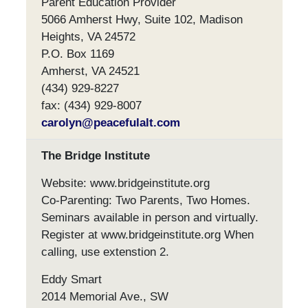
Parent Education Provider
5066 Amherst Hwy, Suite 102, Madison
Heights, VA 24572
P.O. Box 1169
Amherst, VA 24521
(434) 929-8227
fax: (434) 929-8007
carolyn@peacefulalt.com
The Bridge Institute
Website: www.bridgeinstitute.org
Co-Parenting: Two Parents, Two Homes.
Seminars available in person and virtually.
Register at www.bridgeinstitute.org When
calling, use extenstion 2.
Eddy Smart
2014 Memorial Ave., SW