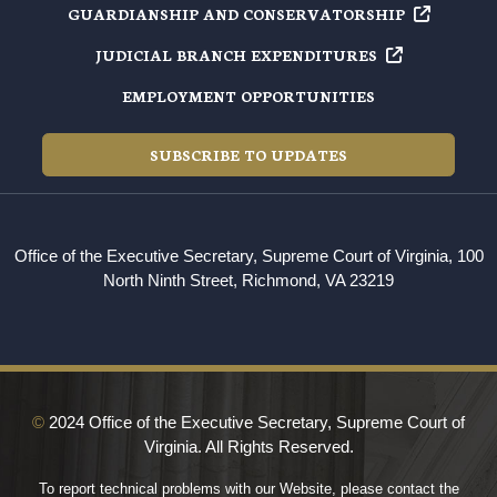
GUARDIANSHIP AND
CONSERVATORSHIP
JUDICIAL BRANCH
EXPENDITURES
EMPLOYMENT OPPORTUNITIES
SUBSCRIBE TO UPDATES
Office of the Executive Secretary, Supreme Court of Virginia, 100
North Ninth Street, Richmond, VA 23219
©
2024 Office of the Executive Secretary, Supreme Court of
Virginia. All Rights Reserved.
To report technical problems with our Website, please contact the