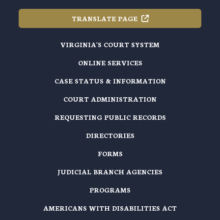
TRANSLATE
PAGE
VIRGINIA'S COURT SYSTEM
ONLINE SERVICES
CASE STATUS & INFORMATION
COURT ADMINISTRATION
REQUESTING PUBLIC RECORDS
DIRECTORIES
FORMS
JUDICIAL BRANCH AGENCIES
PROGRAMS
AMERICANS WITH DISABILITIES ACT