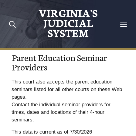
VIRGINIA'S
JUDICIAL
SYSTEM
Parent Education Seminar
Providers
This court also accepts the parent education
seminars listed for all other courts on these Web
pages.
Contact the individual seminar providers for
times, dates and locations of their 4-hour
seminars.
This data is current as of 7/30/2026