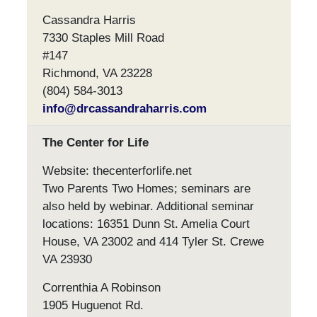
Cassandra Harris
7330 Staples Mill Road
#147
Richmond, VA 23228
(804) 584-3013
info@drcassandraharris.com
The Center for Life
Website: thecenterforlife.net
Two Parents Two Homes; seminars are
also held by webinar. Additional seminar
locations: 16351 Dunn St. Amelia Court
House, VA 23002 and 414 Tyler St. Crewe
VA 23930
Correnthia A Robinson
1905 Huguenot Rd.