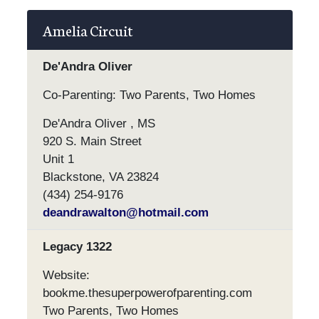
Amelia Circuit
De'Andra Oliver
Co-Parenting: Two Parents, Two Homes
De'Andra Oliver , MS
920 S. Main Street
Unit 1
Blackstone, VA 23824
(434) 254-9176
deandrawalton@hotmail.com
Legacy 1322
Website:
bookme.thesuperpowerofparenting.com
Two Parents, Two Homes