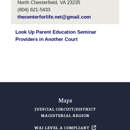
North Chesterfield, VA 23235
(804) 621-5433
thecenterforlife.net@gmail.com
Look Up Parent Education Seminar
Providers in Another Court
Maps
JUDICIAL CIRCUIT/DISTRICT
MAGISTERIAL REGION
WAI LEVEL A
COMPLIANT